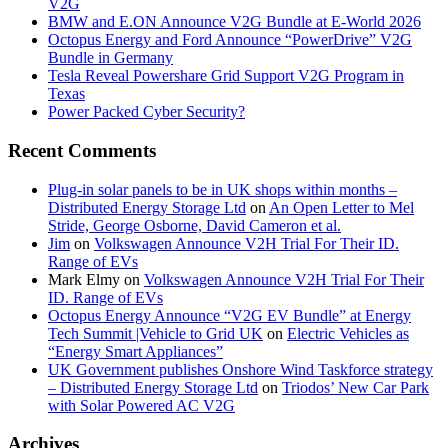
V2G
BMW and E.ON Announce V2G Bundle at E‑World 2026
Octopus Energy and Ford Announce “PowerDrive” V2G
Bundle in Germany
Tesla Reveal Powershare Grid Support V2G Program in
Texas
Power Packed Cyber Security?
Recent Comments
Plug-in solar panels to be in UK shops within months –
Distributed Energy Storage Ltd
on
An Open Letter to Mel
Stride, George Osborne, David Cameron et al.
Jim
on
Volkswagen Announce V2H Trial For Their ID.
Range of EVs
Mark Elmy
on
Volkswagen Announce V2H Trial For Their
ID. Range of EVs
Octopus Energy Announce “V2G EV Bundle” at Energy
Tech Summit |Vehicle to Grid UK
on
Electric Vehicles as
“Energy Smart Appliances”
UK Government publishes Onshore Wind Taskforce strategy
– Distributed Energy Storage Ltd
on
Triodos’ New Car Park
with Solar Powered AC V2G
Archives