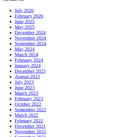
July 2026
February 2026
June 2025
May 2025
December 2024
November 2024
September 2024
May 2024
March 2024
February 2024
January 2024
December 2023
August 2023
July 2023
June 2023
March 2023
February 2023
October 2022
September 2022
March 2022
February 2022
December 2021
November 2021