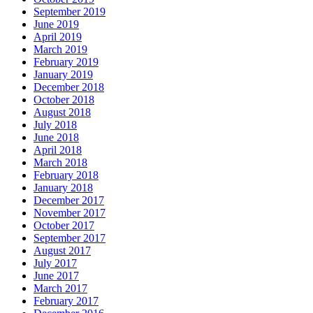
September 2019
June 2019
April 2019
March 2019
February 2019
January 2019
December 2018
October 2018
August 2018
July 2018
June 2018
April 2018
March 2018
February 2018
January 2018
December 2017
November 2017
October 2017
September 2017
August 2017
July 2017
June 2017
March 2017
February 2017