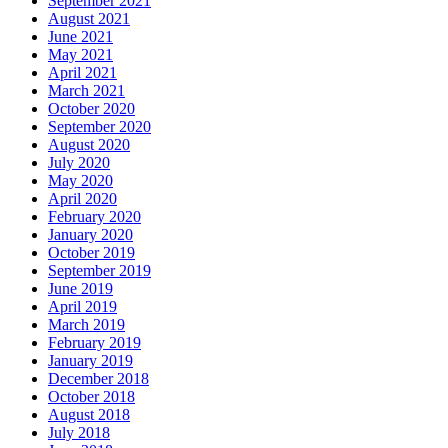
September 2021
August 2021
June 2021
May 2021
April 2021
March 2021
October 2020
September 2020
August 2020
July 2020
May 2020
April 2020
February 2020
January 2020
October 2019
September 2019
June 2019
April 2019
March 2019
February 2019
January 2019
December 2018
October 2018
August 2018
July 2018