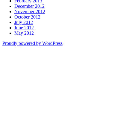
February 2013
December 2012
November 2012
October 2012
July 2012
June 2012
May 2012
Proudly powered by WordPress