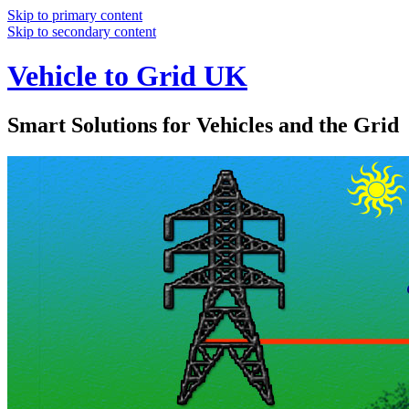
Skip to primary content
Skip to secondary content
Vehicle to Grid UK
Smart Solutions for Vehicles and the Grid