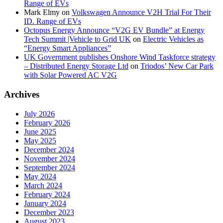
Range of EVs
Mark Elmy
on
Volkswagen Announce V2H Trial For Their
ID. Range of EVs
Octopus Energy Announce “V2G EV Bundle” at Energy
Tech Summit |Vehicle to Grid UK
on
Electric Vehicles as
“Energy Smart Appliances”
UK Government publishes Onshore Wind Taskforce strategy
– Distributed Energy Storage Ltd
on
Triodos’ New Car Park
with Solar Powered AC V2G
Archives
July 2026
February 2026
June 2025
May 2025
December 2024
November 2024
September 2024
May 2024
March 2024
February 2024
January 2024
December 2023
August 2023