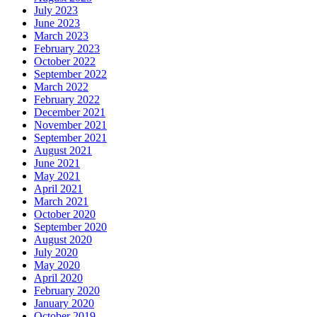
July 2023
June 2023
March 2023
February 2023
October 2022
September 2022
March 2022
February 2022
December 2021
November 2021
September 2021
August 2021
June 2021
May 2021
April 2021
March 2021
October 2020
September 2020
August 2020
July 2020
May 2020
April 2020
February 2020
January 2020
October 2019