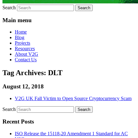
Search
Main menu
Home
Blog
Projects
Resources
About V2G
Contact Us
Tag Archives:
DLT
August 12, 2018
V2G UK Fall Victim to Open Source Cryptocurrency Scam
Search
Recent Posts
ISO Release the 15118-20 Amendment 1 Standard for AC