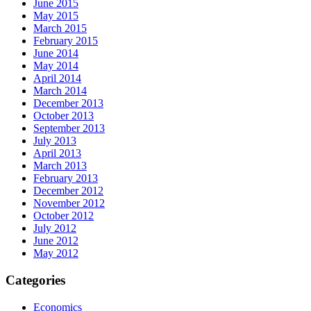
June 2015
May 2015
March 2015
February 2015
June 2014
May 2014
April 2014
March 2014
December 2013
October 2013
September 2013
July 2013
April 2013
March 2013
February 2013
December 2012
November 2012
October 2012
July 2012
June 2012
May 2012
Categories
Economics