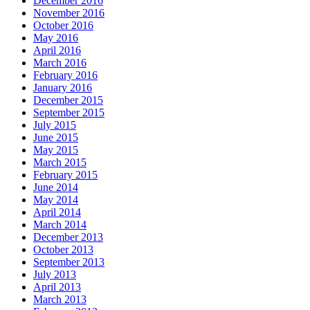
December 2016
November 2016
October 2016
May 2016
April 2016
March 2016
February 2016
January 2016
December 2015
September 2015
July 2015
June 2015
May 2015
March 2015
February 2015
June 2014
May 2014
April 2014
March 2014
December 2013
October 2013
September 2013
July 2013
April 2013
March 2013