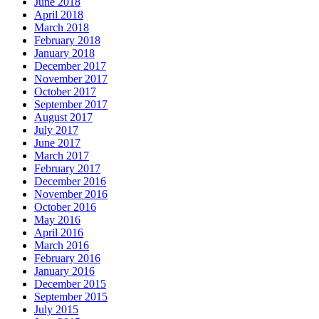
June 2018
April 2018
March 2018
February 2018
January 2018
December 2017
November 2017
October 2017
September 2017
August 2017
July 2017
June 2017
March 2017
February 2017
December 2016
November 2016
October 2016
May 2016
April 2016
March 2016
February 2016
January 2016
December 2015
September 2015
July 2015