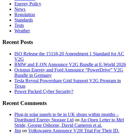
Energy Policy
News
Regulation
Standards
Tests
Weather
Recent Posts
ISO Release the 15118-20 Amendment 1 Standard for AC
V2G
BMW and E.ON Announce V2G Bundle at E‑World 2026
Octopus Energy and Ford Announce “PowerDrive” V2G
Bundle in Germany
Tesla Reveal Powershare Grid Support V2G Program in
Texas
Power Packed Cyber Security?
Recent Comments
Plug-in solar panels to be in UK shops within months –
Distributed Energy Storage Ltd
on
An Open Letter to Mel
Stride, George Osborne, David Cameron et al.
Jim
on
Volkswagen Announce V2H Trial For Their ID.