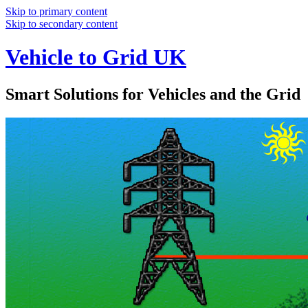
Skip to primary content
Skip to secondary content
Vehicle to Grid UK
Smart Solutions for Vehicles and the Grid