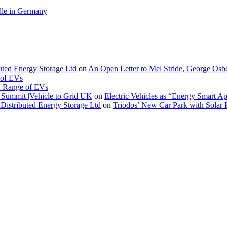
le in Germany
buted Energy Storage Ltd
on
An Open Letter to Mel Stride, George Osb
 of EVs
. Range of EVs
Summit |Vehicle to Grid UK
on
Electric Vehicles as “Energy Smart A
Distributed Energy Storage Ltd
on
Triodos’ New Car Park with Sola