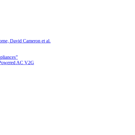
orne, David Cameron et al.
ppliances”
r Powered AC V2G