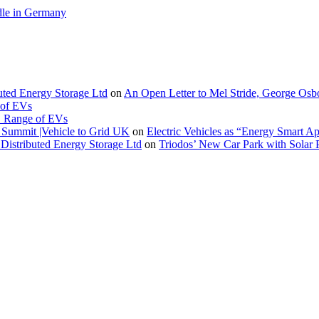
le in Germany
buted Energy Storage Ltd
on
An Open Letter to Mel Stride, George Osb
 of EVs
. Range of EVs
Summit |Vehicle to Grid UK
on
Electric Vehicles as “Energy Smart A
Distributed Energy Storage Ltd
on
Triodos’ New Car Park with Sola