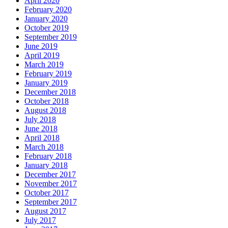
April 2020
February 2020
January 2020
October 2019
September 2019
June 2019
April 2019
March 2019
February 2019
January 2019
December 2018
October 2018
August 2018
July 2018
June 2018
April 2018
March 2018
February 2018
January 2018
December 2017
November 2017
October 2017
September 2017
August 2017
July 2017