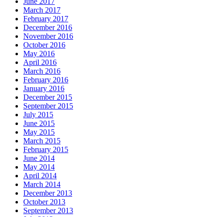
June 2017
March 2017
February 2017
December 2016
November 2016
October 2016
May 2016
April 2016
March 2016
February 2016
January 2016
December 2015
September 2015
July 2015
June 2015
May 2015
March 2015
February 2015
June 2014
May 2014
April 2014
March 2014
December 2013
October 2013
September 2013