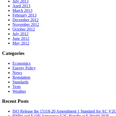
July 2013
April 2013
March 2013
February 2013
December 2012
November 2012
October 2012
July 2012
June 2012
May 2012
Categories
Economics
Energy Policy
News
Regulation
Standards
Tests
Weather
Recent Posts
ISO Release the 15118-20 Amendment 1 Standard for AC V2
BMW and E.ON Announce V2G Bundle at E‑World 2026