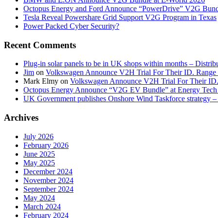
Octopus Energy and Ford Announce “PowerDrive” V2G Bund
Tesla Reveal Powershare Grid Support V2G Program in Texas
Power Packed Cyber Security?
Recent Comments
Plug-in solar panels to be in UK shops within months – Distri
Jim
on
Volkswagen Announce V2H Trial For Their ID. Range
Mark Elmy
on
Volkswagen Announce V2H Trial For Their ID
Octopus Energy Announce “V2G EV Bundle” at Energy Tech 
UK Government publishes Onshore Wind Taskforce strategy – 
Archives
July 2026
February 2026
June 2025
May 2025
December 2024
November 2024
September 2024
May 2024
March 2024
February 2024