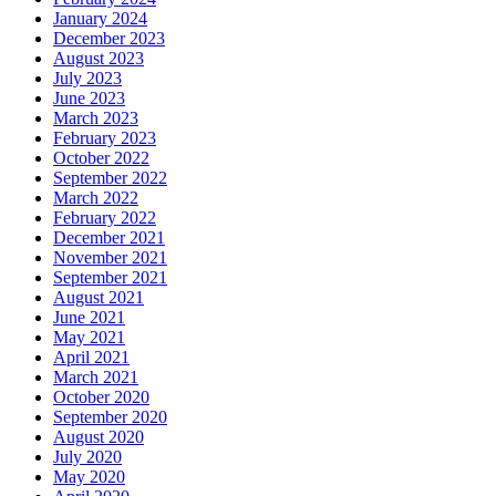
January 2024
December 2023
August 2023
July 2023
June 2023
March 2023
February 2023
October 2022
September 2022
March 2022
February 2022
December 2021
November 2021
September 2021
August 2021
June 2021
May 2021
April 2021
March 2021
October 2020
September 2020
August 2020
July 2020
May 2020