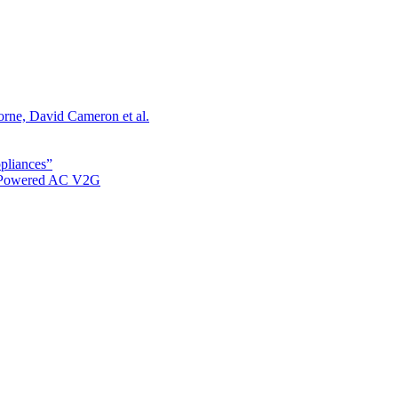
orne, David Cameron et al.
ppliances”
r Powered AC V2G