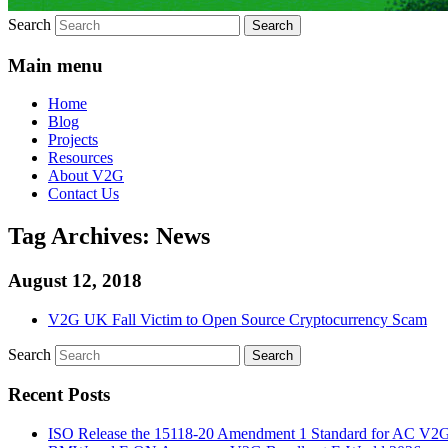
Search
Main menu
Home
Blog
Projects
Resources
About V2G
Contact Us
Tag Archives:
News
August 12, 2018
V2G UK Fall Victim to Open Source Cryptocurrency Scam
Search
Recent Posts
ISO Release the 15118-20 Amendment 1 Standard for AC V2