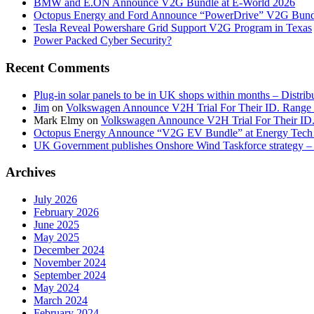
BMW and E.ON Announce V2G Bundle at E‑World 2026
Octopus Energy and Ford Announce “PowerDrive” V2G Bund
Tesla Reveal Powershare Grid Support V2G Program in Texas
Power Packed Cyber Security?
Recent Comments
Plug-in solar panels to be in UK shops within months – Distri
Jim
on
Volkswagen Announce V2H Trial For Their ID. Range
Mark Elmy
on
Volkswagen Announce V2H Trial For Their ID
Octopus Energy Announce “V2G EV Bundle” at Energy Tech 
UK Government publishes Onshore Wind Taskforce strategy – 
Archives
July 2026
February 2026
June 2025
May 2025
December 2024
November 2024
September 2024
May 2024
March 2024
February 2024