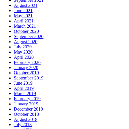
September 2021
August 2021
June 2021
May 2021
April 2021
March 2021
October 2020
September 2020
August 2020
July 2020
May 2020
April 2020
February 2020
January 2020
October 2019
September 2019
June 2019
April 2019
March 2019
February 2019
January 2019
December 2018
October 2018
August 2018
July 2018