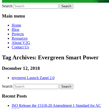
Search
Main menu
Home
Blog
Projects
Resources
About V2G
Contact Us
Tag Archives:
Evergreen Smart Power
December 12, 2018
myenergi Launch Zappi 2.0
Search
Recent Posts
ISO Release the 15118-20 Amendment 1 Standard for AC