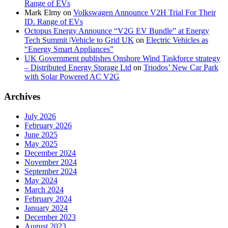
Range of EVs
Mark Elmy
on
Volkswagen Announce V2H Trial For Their
ID. Range of EVs
Octopus Energy Announce “V2G EV Bundle” at Energy
Tech Summit |Vehicle to Grid UK
on
Electric Vehicles as
“Energy Smart Appliances”
UK Government publishes Onshore Wind Taskforce strategy
– Distributed Energy Storage Ltd
on
Triodos’ New Car Park
with Solar Powered AC V2G
Archives
July 2026
February 2026
June 2025
May 2025
December 2024
November 2024
September 2024
May 2024
March 2024
February 2024
January 2024
December 2023
August 2023