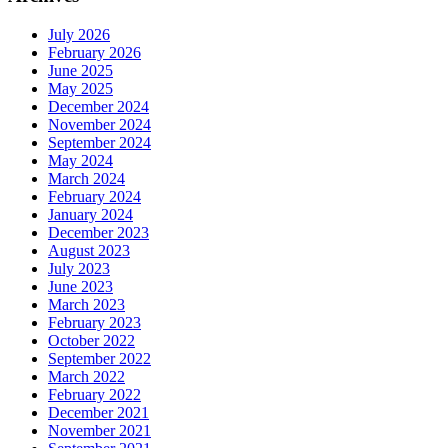
July 2026
February 2026
June 2025
May 2025
December 2024
November 2024
September 2024
May 2024
March 2024
February 2024
January 2024
December 2023
August 2023
July 2023
June 2023
March 2023
February 2023
October 2022
September 2022
March 2022
February 2022
December 2021
November 2021