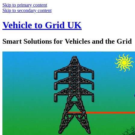
Skip to primary content
Skip to secondary content
Vehicle to Grid UK
Smart Solutions for Vehicles and the Grid