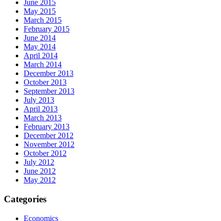
June 2015
May 2015
March 2015
February 2015
June 2014
May 2014
April 2014
March 2014
December 2013
October 2013
September 2013
July 2013
April 2013
March 2013
February 2013
December 2012
November 2012
October 2012
July 2012
June 2012
May 2012
Categories
Economics