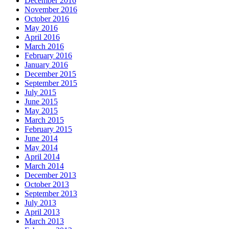
December 2016
November 2016
October 2016
May 2016
April 2016
March 2016
February 2016
January 2016
December 2015
September 2015
July 2015
June 2015
May 2015
March 2015
February 2015
June 2014
May 2014
April 2014
March 2014
December 2013
October 2013
September 2013
July 2013
April 2013
March 2013