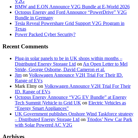
V2G
BMW and E.ON Announce V2G Bundle at E‑World 2026
Octopus Energy and Ford Announce “PowerDrive” V2G
Bundle in Germany
Tesla Reveal Powershare Grid Support V2G Program in
Texas
Power Packed Cyber Security?
Recent Comments
Plug-in solar panels to be in UK shops within months –
Distributed Energy Storage Ltd
on
An Open Letter to Mel
Stride, George Osborne, David Cameron et al.
Jim
on
Volkswagen Announce V2H Trial For Their ID.
Range of EVs
Mark Elmy
on
Volkswagen Announce V2H Trial For Their
ID. Range of EVs
Octopus Energy Announce “V2G EV Bundle” at Energy
Tech Summit |Vehicle to Grid UK
on
Electric Vehicles as
“Energy Smart Appliances”
UK Government publishes Onshore Wind Taskforce strategy
– Distributed Energy Storage Ltd
on
Triodos’ New Car Park
with Solar Powered AC V2G
Archives