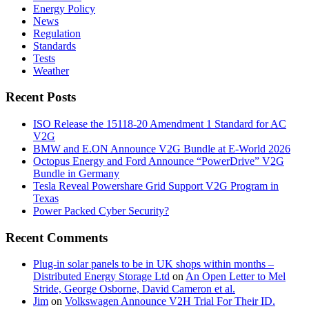
Energy Policy
News
Regulation
Standards
Tests
Weather
Recent Posts
ISO Release the 15118-20 Amendment 1 Standard for AC
V2G
BMW and E.ON Announce V2G Bundle at E‑World 2026
Octopus Energy and Ford Announce “PowerDrive” V2G
Bundle in Germany
Tesla Reveal Powershare Grid Support V2G Program in
Texas
Power Packed Cyber Security?
Recent Comments
Plug-in solar panels to be in UK shops within months –
Distributed Energy Storage Ltd
on
An Open Letter to Mel
Stride, George Osborne, David Cameron et al.
Jim
on
Volkswagen Announce V2H Trial For Their ID.