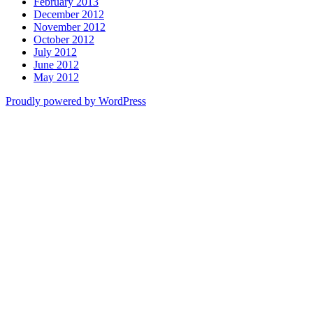
February 2013
December 2012
November 2012
October 2012
July 2012
June 2012
May 2012
Proudly powered by WordPress