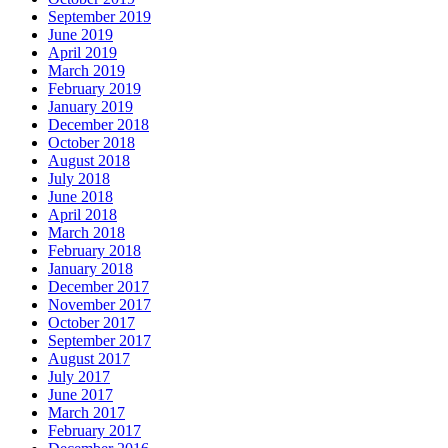
September 2019
June 2019
April 2019
March 2019
February 2019
January 2019
December 2018
October 2018
August 2018
July 2018
June 2018
April 2018
March 2018
February 2018
January 2018
December 2017
November 2017
October 2017
September 2017
August 2017
July 2017
June 2017
March 2017
February 2017