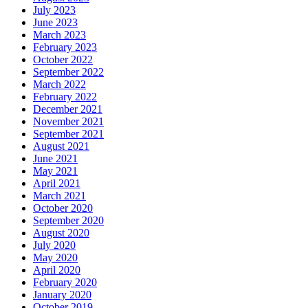
July 2023
June 2023
March 2023
February 2023
October 2022
September 2022
March 2022
February 2022
December 2021
November 2021
September 2021
August 2021
June 2021
May 2021
April 2021
March 2021
October 2020
September 2020
August 2020
July 2020
May 2020
April 2020
February 2020
January 2020
October 2019