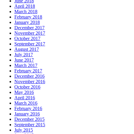
June 2018
April 2018
March 2018
February 2018
January 2018
December 2017
November 2017
October 2017
September 2017
August 2017
July 2017
June 2017
March 2017
February 2017
December 2016
November 2016
October 2016
May 2016
April 2016
March 2016
February 2016
January 2016
December 2015
September 2015
July 2015