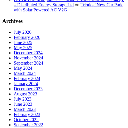
– Distributed Energy Storage Ltd
on
Triodos’ New Car Park
with Solar Powered AC V2G
Archives
July 2026
February 2026
June 2025
May 2025
December 2024
November 2024
September 2024
May 2024
March 2024
February 2024
January 2024
December 2023
August 2023
July 2023
June 2023
March 2023
February 2023
October 2022
September 2022