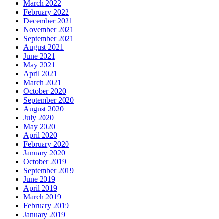
March 2022
February 2022
December 2021
November 2021
September 2021
August 2021
June 2021
May 2021
April 2021
March 2021
October 2020
September 2020
August 2020
July 2020
May 2020
April 2020
February 2020
January 2020
October 2019
September 2019
June 2019
April 2019
March 2019
February 2019
January 2019