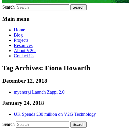
Search
Main menu
Home
Blog
Projects
Resources
About V2G
Contact Us
Tag Archives:
Fiona Howarth
December 12, 2018
myenergi Launch Zappi 2.0
January 24, 2018
UK Spends £30 million on V2G Technology
Search