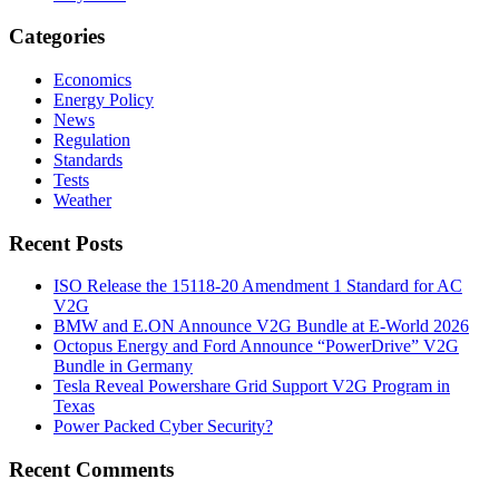
Categories
Economics
Energy Policy
News
Regulation
Standards
Tests
Weather
Recent Posts
ISO Release the 15118-20 Amendment 1 Standard for AC
V2G
BMW and E.ON Announce V2G Bundle at E‑World 2026
Octopus Energy and Ford Announce “PowerDrive” V2G
Bundle in Germany
Tesla Reveal Powershare Grid Support V2G Program in
Texas
Power Packed Cyber Security?
Recent Comments