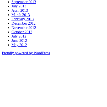
September 2013
July 2013
April 2013
March 2013
February 2013
December 2012
November 2012
October 2012
July 2012
June 2012
May 2012
Proudly powered by WordPress