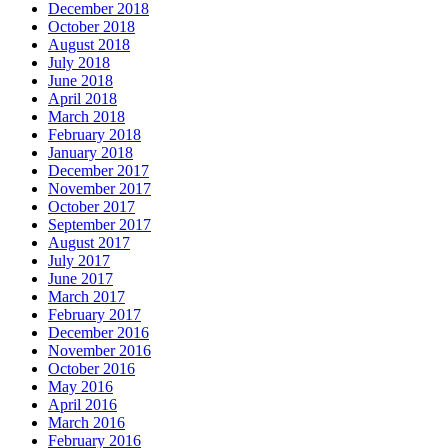
December 2018
October 2018
August 2018
July 2018
June 2018
April 2018
March 2018
February 2018
January 2018
December 2017
November 2017
October 2017
September 2017
August 2017
July 2017
June 2017
March 2017
February 2017
December 2016
November 2016
October 2016
May 2016
April 2016
March 2016
February 2016