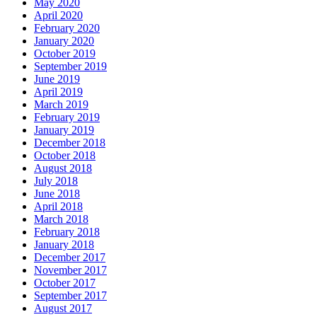
May 2020
April 2020
February 2020
January 2020
October 2019
September 2019
June 2019
April 2019
March 2019
February 2019
January 2019
December 2018
October 2018
August 2018
July 2018
June 2018
April 2018
March 2018
February 2018
January 2018
December 2017
November 2017
October 2017
September 2017
August 2017