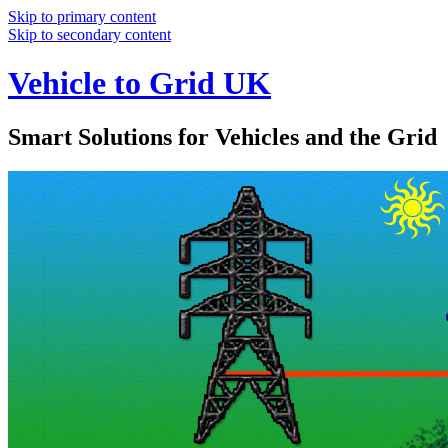
Skip to primary content
Skip to secondary content
Vehicle to Grid UK
Smart Solutions for Vehicles and the Grid