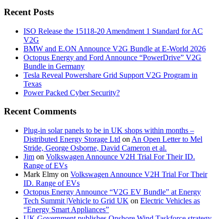
Recent Posts
ISO Release the 15118-20 Amendment 1 Standard for AC
V2G
BMW and E.ON Announce V2G Bundle at E‑World 2026
Octopus Energy and Ford Announce “PowerDrive” V2G
Bundle in Germany
Tesla Reveal Powershare Grid Support V2G Program in
Texas
Power Packed Cyber Security?
Recent Comments
Plug-in solar panels to be in UK shops within months –
Distributed Energy Storage Ltd
on
An Open Letter to Mel
Stride, George Osborne, David Cameron et al.
Jim
on
Volkswagen Announce V2H Trial For Their ID.
Range of EVs
Mark Elmy
on
Volkswagen Announce V2H Trial For Their
ID. Range of EVs
Octopus Energy Announce “V2G EV Bundle” at Energy
Tech Summit |Vehicle to Grid UK
on
Electric Vehicles as
“Energy Smart Appliances”
UK Government publishes Onshore Wind Taskforce strategy