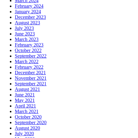
March 2024
February 2024
January 2024
December 2023
August 2023
July 2023
June 2023
March 2023
February 2023
October 2022
September 2022
March 2022
February 2022
December 2021
November 2021
September 2021
August 2021
June 2021
May 2021
April 2021
March 2021
October 2020
September 2020
August 2020
July 2020