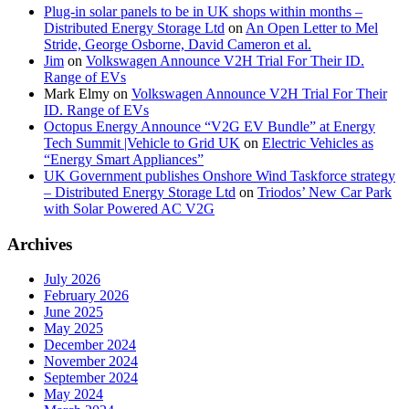
Plug-in solar panels to be in UK shops within months –
Distributed Energy Storage Ltd
on
An Open Letter to Mel
Stride, George Osborne, David Cameron et al.
Jim
on
Volkswagen Announce V2H Trial For Their ID.
Range of EVs
Mark Elmy
on
Volkswagen Announce V2H Trial For Their
ID. Range of EVs
Octopus Energy Announce “V2G EV Bundle” at Energy
Tech Summit |Vehicle to Grid UK
on
Electric Vehicles as
“Energy Smart Appliances”
UK Government publishes Onshore Wind Taskforce strategy
– Distributed Energy Storage Ltd
on
Triodos’ New Car Park
with Solar Powered AC V2G
Archives
July 2026
February 2026
June 2025
May 2025
December 2024
November 2024
September 2024
May 2024