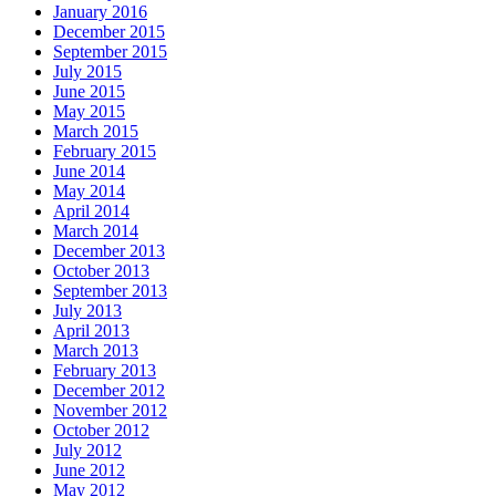
January 2016
December 2015
September 2015
July 2015
June 2015
May 2015
March 2015
February 2015
June 2014
May 2014
April 2014
March 2014
December 2013
October 2013
September 2013
July 2013
April 2013
March 2013
February 2013
December 2012
November 2012
October 2012
July 2012
June 2012
May 2012