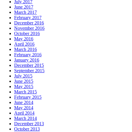
July 2017
June 2017
March 2017
February 2017
December 2016
November 2016
October 2016
May 2016
April 2016
March 2016
February 2016
January 2016
December 2015
September 2015
July 2015
June 2015
May 2015
March 2015
February 2015
June 2014
May 2014
April 2014
March 2014
December 2013
October 2013