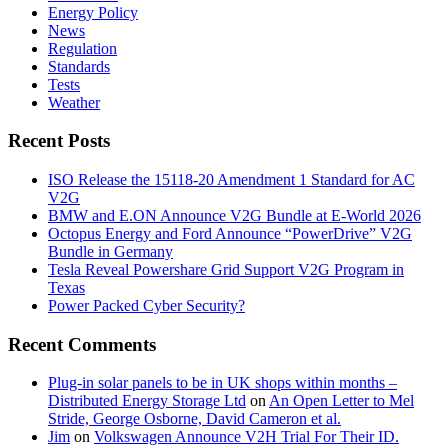
Energy Policy
News
Regulation
Standards
Tests
Weather
Recent Posts
ISO Release the 15118-20 Amendment 1 Standard for AC
V2G
BMW and E.ON Announce V2G Bundle at E‑World 2026
Octopus Energy and Ford Announce “PowerDrive” V2G
Bundle in Germany
Tesla Reveal Powershare Grid Support V2G Program in
Texas
Power Packed Cyber Security?
Recent Comments
Plug-in solar panels to be in UK shops within months –
Distributed Energy Storage Ltd
on
An Open Letter to Mel
Stride, George Osborne, David Cameron et al.
Jim
on
Volkswagen Announce V2H Trial For Their ID.