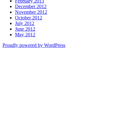
February 2013
December 2012
November 2012
October 2012
July 2012
June 2012
May 2012
Proudly powered by WordPress