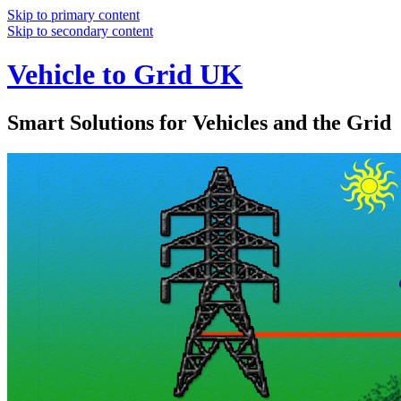
Skip to primary content
Skip to secondary content
Vehicle to Grid UK
Smart Solutions for Vehicles and the Grid