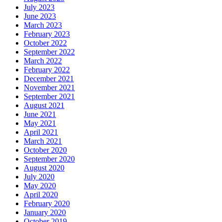
July 2023
June 2023
March 2023
February 2023
October 2022
September 2022
March 2022
February 2022
December 2021
November 2021
September 2021
August 2021
June 2021
May 2021
April 2021
March 2021
October 2020
September 2020
August 2020
July 2020
May 2020
April 2020
February 2020
January 2020
October 2019