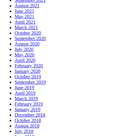
September 2021
August 2021
June 2021
May 2021
April 2021
March 2021
October 2020
September 2020
August 2020
July 2020
May 2020
April 2020
February 2020
January 2020
October 2019
September 2019
June 2019
April 2019
March 2019
February 2019
January 2019
December 2018
October 2018
August 2018
July 2018