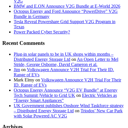
V2G
BMW and E.ON Announce V2G Bundle at E‑World 2026
Octopus Energy and Ford Announce “PowerDrive” V2G
Bundle in Germany
Tesla Reveal Powershare Grid Support V2G Program in
Texas
Power Packed Cyber Security?
Recent Comments
Plug-in solar panels to be in UK shops within months –
Distributed Energy Storage Ltd
on
An Open Letter to Mel
Stride, George Osborne, David Cameron et al.
Jim
on
Volkswagen Announce V2H Trial For Their ID.
Range of EVs
Mark Elmy
on
Volkswagen Announce V2H Trial For Their
ID. Range of EVs
Octopus Energy Announce “V2G EV Bundle” at Energy
Tech Summit |Vehicle to Grid UK
on
Electric Vehicles as
“Energy Smart Appliances”
UK Government publishes Onshore Wind Taskforce strategy
– Distributed Energy Storage Ltd
on
Triodos’ New Car Park
with Solar Powered AC V2G
Archives