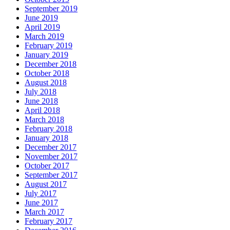
September 2019
June 2019
April 2019
March 2019
February 2019
January 2019
December 2018
October 2018
August 2018
July 2018
June 2018
April 2018
March 2018
February 2018
January 2018
December 2017
November 2017
October 2017
September 2017
August 2017
July 2017
June 2017
March 2017
February 2017