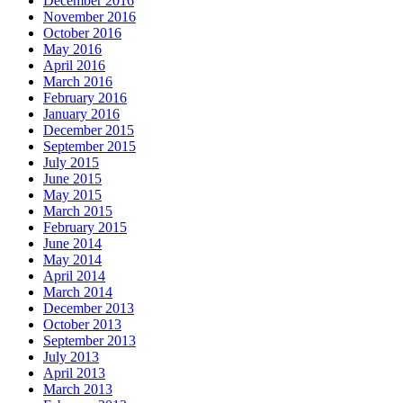
December 2016
November 2016
October 2016
May 2016
April 2016
March 2016
February 2016
January 2016
December 2015
September 2015
July 2015
June 2015
May 2015
March 2015
February 2015
June 2014
May 2014
April 2014
March 2014
December 2013
October 2013
September 2013
July 2013
April 2013
March 2013