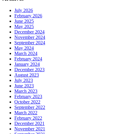
July 2026
February 2026
June 2025
May 2025
December 2024
November 2024
September 2024
May 2024
March 2024
February 2024
January 2024
December 2023
August 2023
July 2023
June 2023
March 2023
February 2023
October 2022
September 2022
March 2022
February 2022
December 2021
November 2021