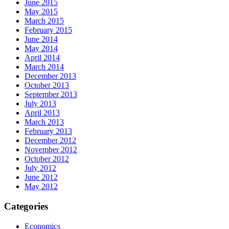
June 2015
May 2015
March 2015
February 2015
June 2014
May 2014
April 2014
March 2014
December 2013
October 2013
September 2013
July 2013
April 2013
March 2013
February 2013
December 2012
November 2012
October 2012
July 2012
June 2012
May 2012
Categories
Economics