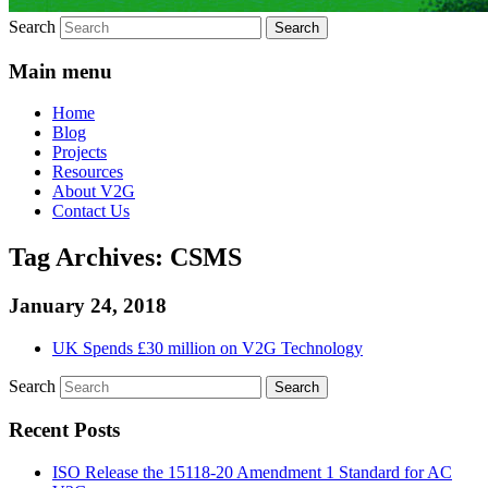
Search
Main menu
Home
Blog
Projects
Resources
About V2G
Contact Us
Tag Archives:
CSMS
January 24, 2018
UK Spends £30 million on V2G Technology
Search
Recent Posts
ISO Release the 15118-20 Amendment 1 Standard for AC