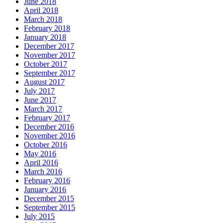
June 2018
April 2018
March 2018
February 2018
January 2018
December 2017
November 2017
October 2017
September 2017
August 2017
July 2017
June 2017
March 2017
February 2017
December 2016
November 2016
October 2016
May 2016
April 2016
March 2016
February 2016
January 2016
December 2015
September 2015
July 2015