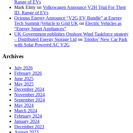
Range of EVs
Mark Elmy
on
Volkswagen Announce V2H Trial For Their
ID. Range of EVs
Octopus Energy Announce “V2G EV Bundle” at Energy
Tech Summit |Vehicle to Grid UK
on
Electric Vehicles as
“Energy Smart Appliances”
UK Government publishes Onshore Wind Taskforce strategy
– Distributed Energy Storage Ltd
on
Triodos’ New Car Park
with Solar Powered AC V2G
Archives
July 2026
February 2026
June 2025
May 2025
December 2024
November 2024
September 2024
May 2024
March 2024
February 2024
January 2024
December 2023
August 2023