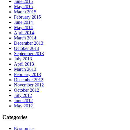
June 2015
May 2015
March 2015
February 2015
June 2014
May 2014
April 2014
March 2014
December 2013
October 2013
September 2013
July 2013
April 2013
March 2013
February 2013
December 2012
November 2012
October 2012
July 2012
June 2012
May 2012
Categories
Economics