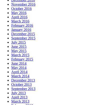
December 2016
November 2016
October 2016
May 2016
April 2016
March 2016
February 2016
January 2016
December 2015
September 2015
July 2015
June 2015
May 2015
March 2015
February 2015
June 2014
May 2014
April 2014
March 2014
December 2013
October 2013
September 2013
July 2013
April 2013
March 2013