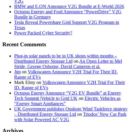
V2G
BMW and E.ON Announce V2G Bundle at E‑World 2026
Octopus Energy and Ford Announce “PowerDrive” V2G
Bundle in Germany
Tesla Reveal Powershare Grid Support V2G Program in
Texas
Power Packed Cyber Security?
Recent Comments
Plug-in solar panels to be in UK shops within months –
Distributed Energy Storage Ltd
on
An Open Letter to Mel
Stride, George Osborne, David Cameron et al.
Jim
on
Volkswagen Announce V2H Trial For Their ID.
Range of EVs
Mark Elmy
on
Volkswagen Announce V2H Trial For Their
ID. Range of EVs
Octopus Energy Announce “V2G EV Bundle” at Energy
Tech Summit |Vehicle to Grid UK
on
Electric Vehicles as
“Energy Smart Appliances”
UK Government publishes Onshore Wind Taskforce strategy
– Distributed Energy Storage Ltd
on
Triodos’ New Car Park
with Solar Powered AC V2G
Archives