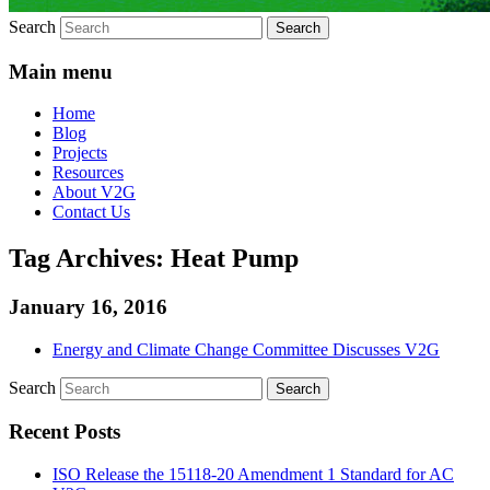
Search
Main menu
Home
Blog
Projects
Resources
About V2G
Contact Us
Tag Archives:
Heat Pump
January 16, 2016
Energy and Climate Change Committee Discusses V2G
Search
Recent Posts
ISO Release the 15118-20 Amendment 1 Standard for AC