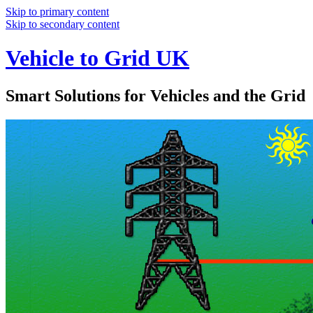
Skip to primary content
Skip to secondary content
Vehicle to Grid UK
Smart Solutions for Vehicles and the Grid