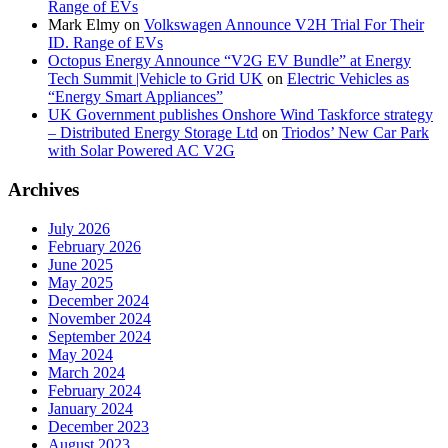
Range of EVs
Mark Elmy
on
Volkswagen Announce V2H Trial For Their
ID. Range of EVs
Octopus Energy Announce “V2G EV Bundle” at Energy
Tech Summit |Vehicle to Grid UK
on
Electric Vehicles as
“Energy Smart Appliances”
UK Government publishes Onshore Wind Taskforce strategy
– Distributed Energy Storage Ltd
on
Triodos’ New Car Park
with Solar Powered AC V2G
Archives
July 2026
February 2026
June 2025
May 2025
December 2024
November 2024
September 2024
May 2024
March 2024
February 2024
January 2024
December 2023
August 2023