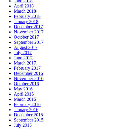
June 2018
April 2018
March 2018
February 2018
January 2018
December 2017
November 2017
October 2017
September 2017
August 2017
July 2017
June 2017
March 2017
February 2017
December 2016
November 2016
October 2016
May 2016
April 2016
March 2016
February 2016
January 2016
December 2015
September 2015
July 2015