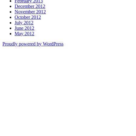
February 2013
December 2012
November 2012
October 2012
July 2012
June 2012
May 2012
Proudly powered by WordPress