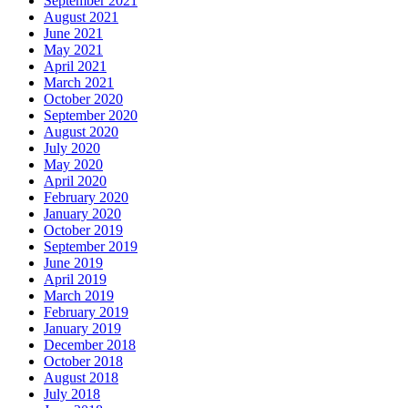
September 2021
August 2021
June 2021
May 2021
April 2021
March 2021
October 2020
September 2020
August 2020
July 2020
May 2020
April 2020
February 2020
January 2020
October 2019
September 2019
June 2019
April 2019
March 2019
February 2019
January 2019
December 2018
October 2018
August 2018
July 2018