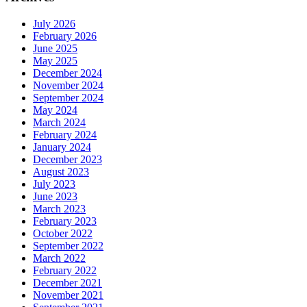
July 2026
February 2026
June 2025
May 2025
December 2024
November 2024
September 2024
May 2024
March 2024
February 2024
January 2024
December 2023
August 2023
July 2023
June 2023
March 2023
February 2023
October 2022
September 2022
March 2022
February 2022
December 2021
November 2021