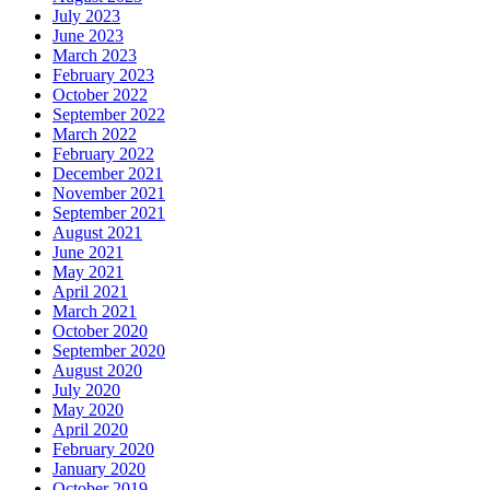
July 2023
June 2023
March 2023
February 2023
October 2022
September 2022
March 2022
February 2022
December 2021
November 2021
September 2021
August 2021
June 2021
May 2021
April 2021
March 2021
October 2020
September 2020
August 2020
July 2020
May 2020
April 2020
February 2020
January 2020
October 2019