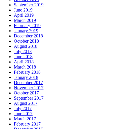
September 2019
June 2019
April 2019
March 2019
February 2019
January 2019
December 2018
October 2018
August 2018
July 2018
June 2018
April 2018
March 2018
February 2018
January 2018
December 2017
November 2017
October 2017
September 2017
August 2017
July 2017
June 2017
March 2017
February 2017