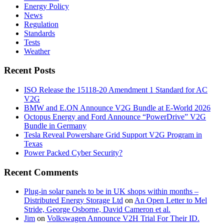
Energy Policy
News
Regulation
Standards
Tests
Weather
Recent Posts
ISO Release the 15118-20 Amendment 1 Standard for AC
V2G
BMW and E.ON Announce V2G Bundle at E‑World 2026
Octopus Energy and Ford Announce “PowerDrive” V2G
Bundle in Germany
Tesla Reveal Powershare Grid Support V2G Program in
Texas
Power Packed Cyber Security?
Recent Comments
Plug-in solar panels to be in UK shops within months –
Distributed Energy Storage Ltd
on
An Open Letter to Mel
Stride, George Osborne, David Cameron et al.
Jim
on
Volkswagen Announce V2H Trial For Their ID.