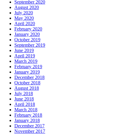
September 2020
August 2020
July 2020
May 2020
April 2020
February 2020
January 2020
October 2019
September 2019
June 2019
April 2019
March 2019
February 2019
January 2019
December 2018
October 2018
August 2018
July 2018
June 2018
April 2018
March 2018
February 2018
January 2018
December 2017
November 2017