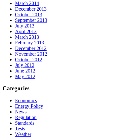
March 2014
December 2013
October 2013
September 2013
July 2013
April 2013
March 2013
February 2013
December 2012
November 2012
October 2012
July 2012
June 2012
May 2012
Categories
Economics
Energy Policy
News
Regulation
Standards
Tests
Weather