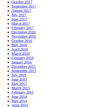
October 2017
September 2017
August 2017
July 2017
June 2017
March 2017
February 2017
December 2016
November 2016
October 2016
May 2016
April 2016
March 2016
February 2016
January 2016
December 2015
September 2015
July 2015
June 2015
May 2015
March 2015
February 2015
June 2014
May 2014
April 2014