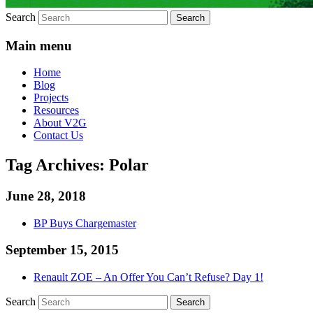
Search
Main menu
Home
Blog
Projects
Resources
About V2G
Contact Us
Tag Archives:
Polar
June 28, 2018
BP Buys Chargemaster
September 15, 2015
Renault ZOE – An Offer You Can’t Refuse? Day 1!
Search