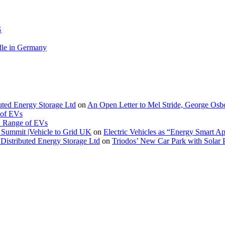
G
le in Germany
buted Energy Storage Ltd
on
An Open Letter to Mel Stride, George Osb
 of EVs
. Range of EVs
Summit |Vehicle to Grid UK
on
Electric Vehicles as “Energy Smart A
Distributed Energy Storage Ltd
on
Triodos’ New Car Park with Sola