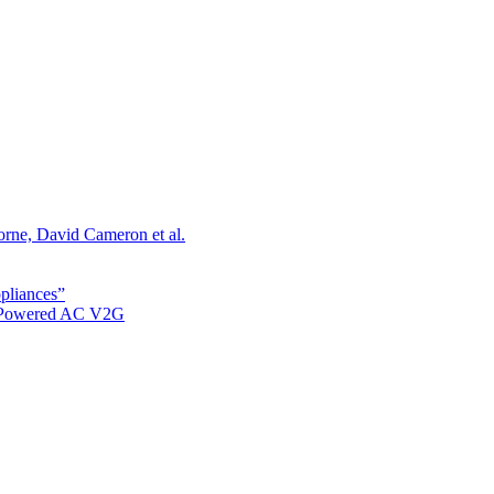
orne, David Cameron et al.
ppliances”
r Powered AC V2G