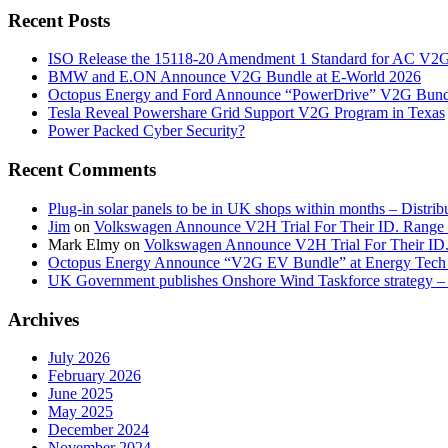
Recent Posts
ISO Release the 15118-20 Amendment 1 Standard for AC V2
BMW and E.ON Announce V2G Bundle at E‑World 2026
Octopus Energy and Ford Announce “PowerDrive” V2G Bund
Tesla Reveal Powershare Grid Support V2G Program in Texas
Power Packed Cyber Security?
Recent Comments
Plug-in solar panels to be in UK shops within months – Distri
Jim
on
Volkswagen Announce V2H Trial For Their ID. Range
Mark Elmy
on
Volkswagen Announce V2H Trial For Their ID
Octopus Energy Announce “V2G EV Bundle” at Energy Tech 
UK Government publishes Onshore Wind Taskforce strategy – 
Archives
July 2026
February 2026
June 2025
May 2025
December 2024
November 2024