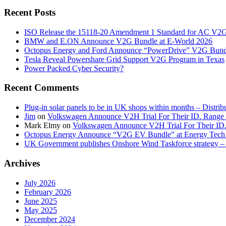
Recent Posts
ISO Release the 15118-20 Amendment 1 Standard for AC V2
BMW and E.ON Announce V2G Bundle at E‑World 2026
Octopus Energy and Ford Announce “PowerDrive” V2G Bund
Tesla Reveal Powershare Grid Support V2G Program in Texas
Power Packed Cyber Security?
Recent Comments
Plug-in solar panels to be in UK shops within months – Distri
Jim
on
Volkswagen Announce V2H Trial For Their ID. Range
Mark Elmy
on
Volkswagen Announce V2H Trial For Their ID
Octopus Energy Announce “V2G EV Bundle” at Energy Tech 
UK Government publishes Onshore Wind Taskforce strategy – 
Archives
July 2026
February 2026
June 2025
May 2025
December 2024