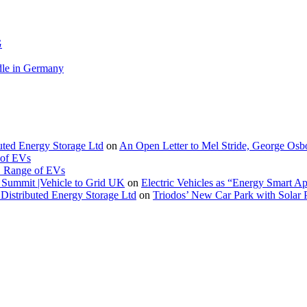
G
le in Germany
buted Energy Storage Ltd
on
An Open Letter to Mel Stride, George Osb
 of EVs
. Range of EVs
Summit |Vehicle to Grid UK
on
Electric Vehicles as “Energy Smart A
Distributed Energy Storage Ltd
on
Triodos’ New Car Park with Sola