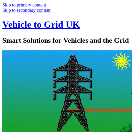
Skip to primary content
Skip to secondary content
Vehicle to Grid UK
Smart Solutions for Vehicles and the Grid