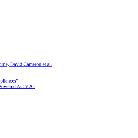
orne, David Cameron et al.
ppliances”
r Powered AC V2G