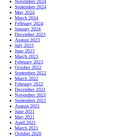
November 2024
September 2024
May 2024
March 2024
February 2024
January 2024
December 2023
August 2023
July 2023
June 2023
March 2023
February 2023
October 2022
September 2022
March 2022
February 2022
December 2021
November 2021
September 2021
August 2021
June 2021
May 2021
April 2021
March 2021
October 2020