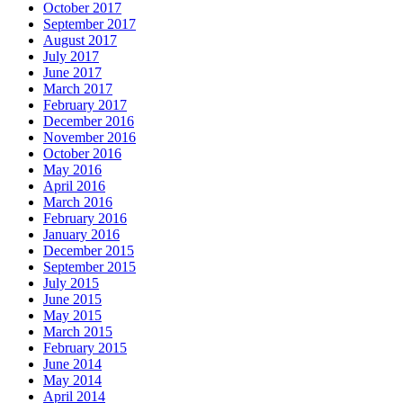
October 2017
September 2017
August 2017
July 2017
June 2017
March 2017
February 2017
December 2016
November 2016
October 2016
May 2016
April 2016
March 2016
February 2016
January 2016
December 2015
September 2015
July 2015
June 2015
May 2015
March 2015
February 2015
June 2014
May 2014
April 2014