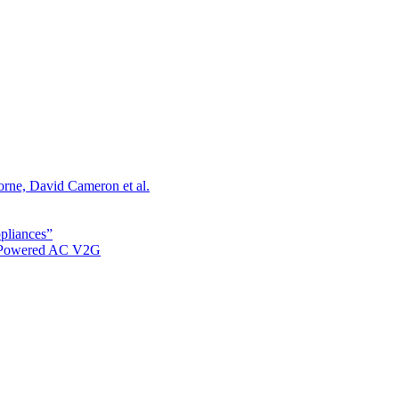
orne, David Cameron et al.
ppliances”
r Powered AC V2G