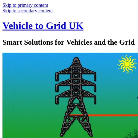
Skip to primary content
Skip to secondary content
Vehicle to Grid UK
Smart Solutions for Vehicles and the Grid