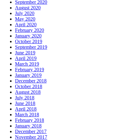
September 2020
August 2020
July 2020
May 2020
April 2020
February 2020
January 2020
October 2019
September 2019
June 2019
April 2019
March 2019
February 2019
January 2019
December 2018
October 2018
August 2018
July 2018
June 2018
April 2018
March 2018
February 2018
January 2018
December 2017
November 2017