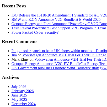
Recent Posts
ISO Release the 15118-20 Amendment 1 Standard for AC V2
BMW and E.ON Announce V2G Bundle at E‑World 2026
Octopus Energy and Ford Announce “PowerDrive” V2G Bund
Tesla Reveal Powershare Grid Support V2G Program in Texas
Power Packed Cyber Security?
Recent Comments
Plug-in solar panels to be in UK shops within months – Distri
Jim
on
Volkswagen Announce V2H Trial For Their ID. Range
Mark Elmy
on
Volkswagen Announce V2H Trial For Their ID
Octopus Energy Announce “V2G EV Bundle” at Energy Tech 
UK Government publishes Onshore Wind Taskforce strategy – 
Archives
July 2026
February 2026
June 2025
May 2025
December 2024