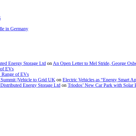
G
le in Germany
buted Energy Storage Ltd
on
An Open Letter to Mel Stride, George Osb
 of EVs
. Range of EVs
Summit |Vehicle to Grid UK
on
Electric Vehicles as “Energy Smart A
Distributed Energy Storage Ltd
on
Triodos’ New Car Park with Sola