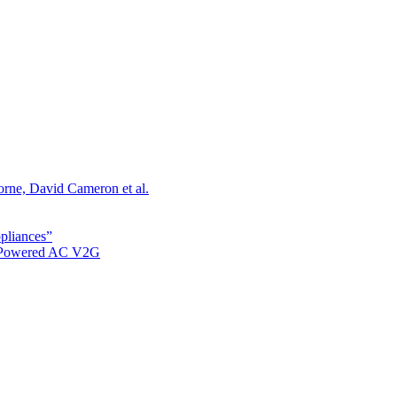
orne, David Cameron et al.
ppliances”
r Powered AC V2G