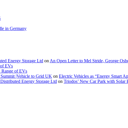
G
le in Germany
buted Energy Storage Ltd
on
An Open Letter to Mel Stride, George Osb
 of EVs
. Range of EVs
Summit |Vehicle to Grid UK
on
Electric Vehicles as “Energy Smart A
Distributed Energy Storage Ltd
on
Triodos’ New Car Park with Sola