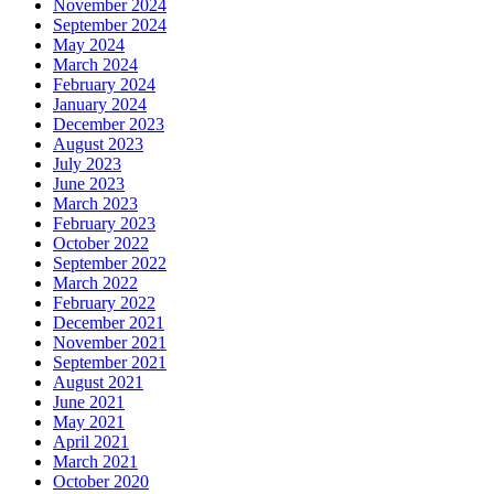
November 2024
September 2024
May 2024
March 2024
February 2024
January 2024
December 2023
August 2023
July 2023
June 2023
March 2023
February 2023
October 2022
September 2022
March 2022
February 2022
December 2021
November 2021
September 2021
August 2021
June 2021
May 2021
April 2021
March 2021
October 2020