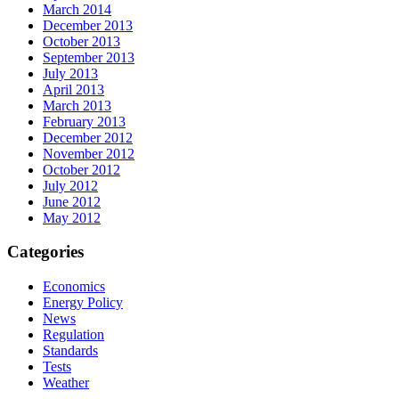
March 2014
December 2013
October 2013
September 2013
July 2013
April 2013
March 2013
February 2013
December 2012
November 2012
October 2012
July 2012
June 2012
May 2012
Categories
Economics
Energy Policy
News
Regulation
Standards
Tests
Weather