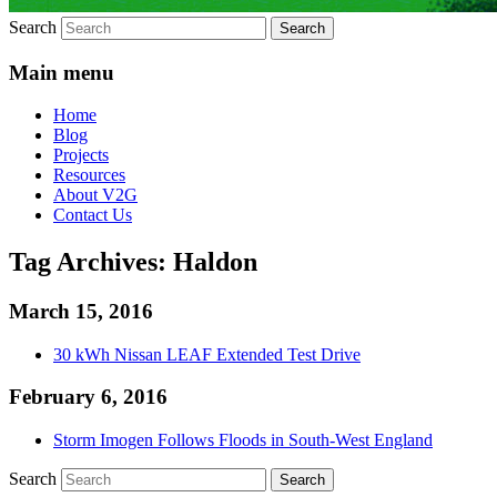
Search
Main menu
Home
Blog
Projects
Resources
About V2G
Contact Us
Tag Archives:
Haldon
March 15, 2016
30 kWh Nissan LEAF Extended Test Drive
February 6, 2016
Storm Imogen Follows Floods in South-West England
Search