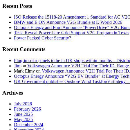
Recent Posts
ISO Release the 15118-20 Amendment 1 Standard for AC V2
BMW and E.ON Announce V2G Bundle at E‑World 2026
Octopus Energy and Ford Announce “PowerDrive” V2G Bund
Tesla Reveal Powershare Grid Support V2G Program in Texas
Power Packed Cyber Security?
Recent Comments
Plug-in solar panels to be in UK shops within months – Distri
Jim
on
Volkswagen Announce V2H Trial For Their ID. Range
Mark Elmy
on
Volkswagen Announce V2H Trial For Their ID
Octopus Energy Announce “V2G EV Bundle” at Energy Tech 
UK Government publishes Onshore Wind Taskforce strategy – 
Archives
July 2026
February 2026
June 2025
May 2025
December 2024
November 2024