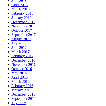
June 2018
April 2018
March 2018
February 2018
January 2018
December 2017
November 2017
October 2017
September 2017
August 2017
July 2017
June 2017
March 2017
February 2017
December 2016
November 2016
October 2016
May 2016
April 2016
March 2016
February 2016
January 2016
December 2015
September 2015
July 2015