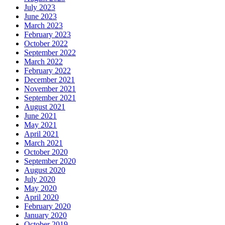
July 2023
June 2023
March 2023
February 2023
October 2022
September 2022
March 2022
February 2022
December 2021
November 2021
September 2021
August 2021
June 2021
May 2021
April 2021
March 2021
October 2020
September 2020
August 2020
July 2020
May 2020
April 2020
February 2020
January 2020
October 2019