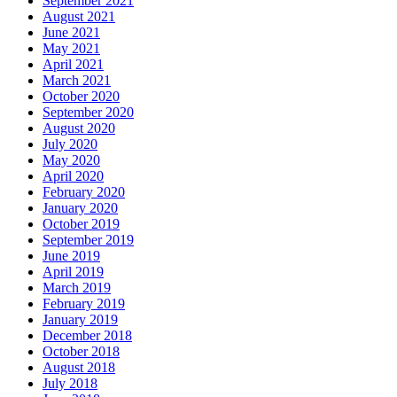
September 2021
August 2021
June 2021
May 2021
April 2021
March 2021
October 2020
September 2020
August 2020
July 2020
May 2020
April 2020
February 2020
January 2020
October 2019
September 2019
June 2019
April 2019
March 2019
February 2019
January 2019
December 2018
October 2018
August 2018
July 2018