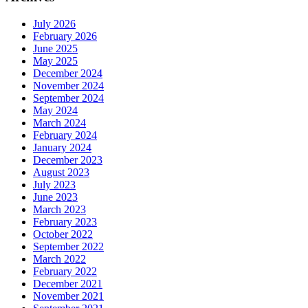
July 2026
February 2026
June 2025
May 2025
December 2024
November 2024
September 2024
May 2024
March 2024
February 2024
January 2024
December 2023
August 2023
July 2023
June 2023
March 2023
February 2023
October 2022
September 2022
March 2022
February 2022
December 2021
November 2021