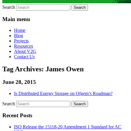
Search
Main menu
Home
Blog
Projects
Resources
About V2G
Contact Us
Tag Archives:
James Owen
June 28, 2015
Is Distributed Energy Storage on Ofgem’s Roadmap?
Search
Recent Posts
ISO Release the 15118-20 Amendment 1 Standard for AC