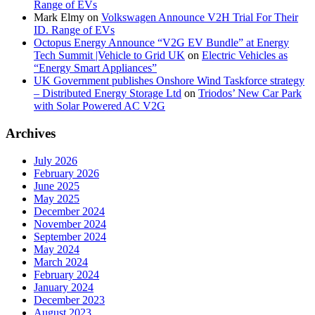
Range of EVs
Mark Elmy
on
Volkswagen Announce V2H Trial For Their
ID. Range of EVs
Octopus Energy Announce “V2G EV Bundle” at Energy
Tech Summit |Vehicle to Grid UK
on
Electric Vehicles as
“Energy Smart Appliances”
UK Government publishes Onshore Wind Taskforce strategy
– Distributed Energy Storage Ltd
on
Triodos’ New Car Park
with Solar Powered AC V2G
Archives
July 2026
February 2026
June 2025
May 2025
December 2024
November 2024
September 2024
May 2024
March 2024
February 2024
January 2024
December 2023
August 2023