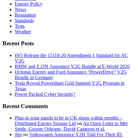
Energy Policy
News
Regulation
Standards
Tests
Weather
Recent Posts
ISO Release the 15118-20 Amendment 1 Standard for AC
V2G
BMW and E.ON Announce V2G Bundle at E‑World 2026
Octopus Energy and Ford Announce “PowerDrive” V2G
Bundle in Germany
Tesla Reveal Powershare Grid Support V2G Program in
Texas
Power Packed Cyber Security?
Recent Comments
Plug-in solar panels to be in UK shops within months –
Distributed Energy Storage Ltd
on
An Open Letter to Mel
Stride, George Osborne, David Cameron et al.
Jim
on
Volkswagen Announce V2H Trial For Their ID.