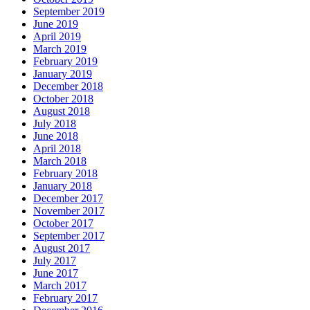
September 2019
June 2019
April 2019
March 2019
February 2019
January 2019
December 2018
October 2018
August 2018
July 2018
June 2018
April 2018
March 2018
February 2018
January 2018
December 2017
November 2017
October 2017
September 2017
August 2017
July 2017
June 2017
March 2017
February 2017