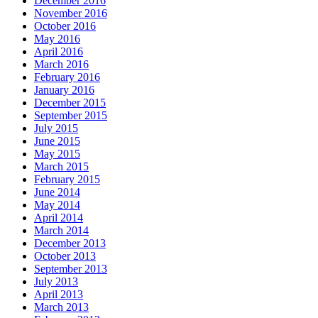
December 2016
November 2016
October 2016
May 2016
April 2016
March 2016
February 2016
January 2016
December 2015
September 2015
July 2015
June 2015
May 2015
March 2015
February 2015
June 2014
May 2014
April 2014
March 2014
December 2013
October 2013
September 2013
July 2013
April 2013
March 2013