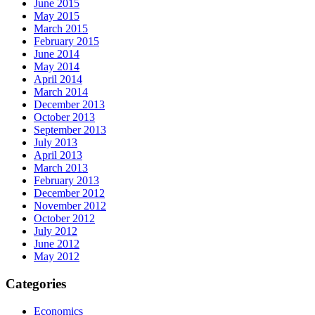
June 2015
May 2015
March 2015
February 2015
June 2014
May 2014
April 2014
March 2014
December 2013
October 2013
September 2013
July 2013
April 2013
March 2013
February 2013
December 2012
November 2012
October 2012
July 2012
June 2012
May 2012
Categories
Economics