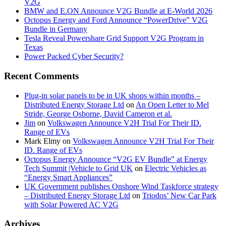
V2G
BMW and E.ON Announce V2G Bundle at E‑World 2026
Octopus Energy and Ford Announce “PowerDrive” V2G
Bundle in Germany
Tesla Reveal Powershare Grid Support V2G Program in
Texas
Power Packed Cyber Security?
Recent Comments
Plug-in solar panels to be in UK shops within months –
Distributed Energy Storage Ltd
on
An Open Letter to Mel
Stride, George Osborne, David Cameron et al.
Jim
on
Volkswagen Announce V2H Trial For Their ID.
Range of EVs
Mark Elmy
on
Volkswagen Announce V2H Trial For Their
ID. Range of EVs
Octopus Energy Announce “V2G EV Bundle” at Energy
Tech Summit |Vehicle to Grid UK
on
Electric Vehicles as
“Energy Smart Appliances”
UK Government publishes Onshore Wind Taskforce strategy
– Distributed Energy Storage Ltd
on
Triodos’ New Car Park
with Solar Powered AC V2G
Archives