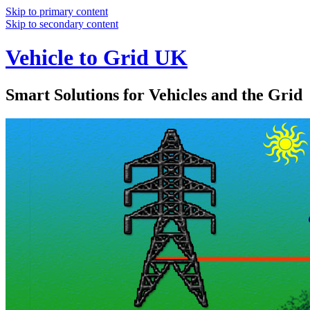
Skip to primary content
Skip to secondary content
Vehicle to Grid UK
Smart Solutions for Vehicles and the Grid