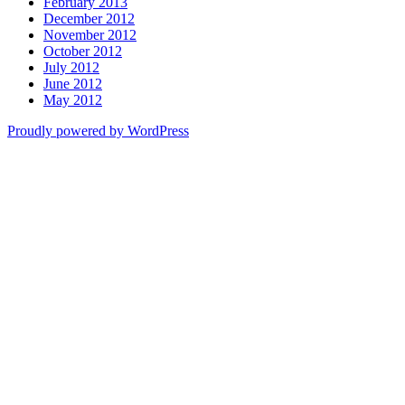
February 2013
December 2012
November 2012
October 2012
July 2012
June 2012
May 2012
Proudly powered by WordPress