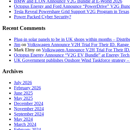
BMW and E.ON Announce V2G Bundle at E‑World 2026
Octopus Energy and Ford Announce “PowerDrive” V2G Bund
Tesla Reveal Powershare Grid Support V2G Program in Texas
Power Packed Cyber Security?
Recent Comments
Plug-in solar panels to be in UK shops within months – Distri
Jim
on
Volkswagen Announce V2H Trial For Their ID. Range
Mark Elmy
on
Volkswagen Announce V2H Trial For Their ID
Octopus Energy Announce “V2G EV Bundle” at Energy Tech 
UK Government publishes Onshore Wind Taskforce strategy – 
Archives
July 2026
February 2026
June 2025
May 2025
December 2024
November 2024
September 2024
May 2024
March 2024
February 2024