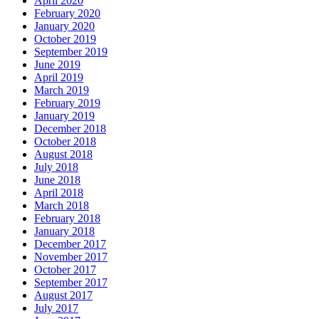
April 2020
February 2020
January 2020
October 2019
September 2019
June 2019
April 2019
March 2019
February 2019
January 2019
December 2018
October 2018
August 2018
July 2018
June 2018
April 2018
March 2018
February 2018
January 2018
December 2017
November 2017
October 2017
September 2017
August 2017
July 2017