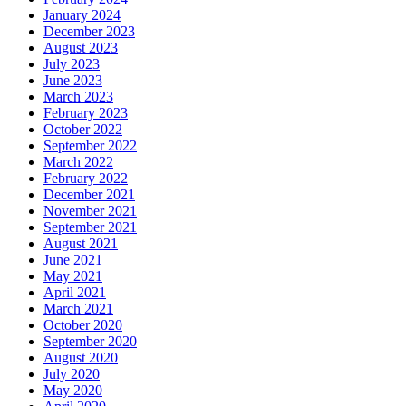
January 2024
December 2023
August 2023
July 2023
June 2023
March 2023
February 2023
October 2022
September 2022
March 2022
February 2022
December 2021
November 2021
September 2021
August 2021
June 2021
May 2021
April 2021
March 2021
October 2020
September 2020
August 2020
July 2020
May 2020