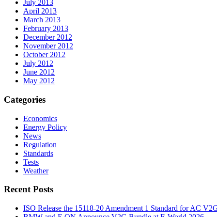
July 2013
April 2013
March 2013
February 2013
December 2012
November 2012
October 2012
July 2012
June 2012
May 2012
Categories
Economics
Energy Policy
News
Regulation
Standards
Tests
Weather
Recent Posts
ISO Release the 15118-20 Amendment 1 Standard for AC V2
BMW and E.ON Announce V2G Bundle at E‑World 2026