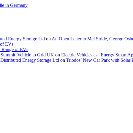
le in Germany
buted Energy Storage Ltd
on
An Open Letter to Mel Stride, George Osb
 of EVs
. Range of EVs
Summit |Vehicle to Grid UK
on
Electric Vehicles as “Energy Smart A
Distributed Energy Storage Ltd
on
Triodos’ New Car Park with Sola