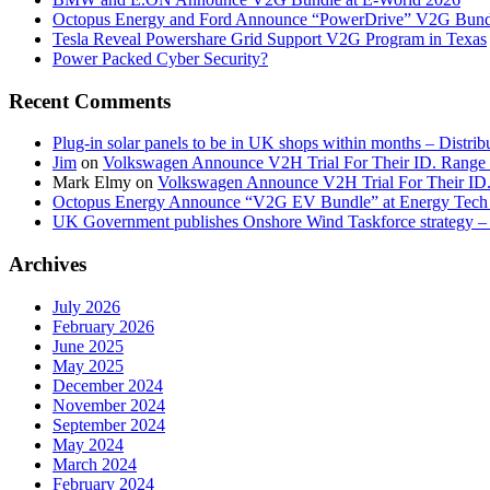
Octopus Energy and Ford Announce “PowerDrive” V2G Bund
Tesla Reveal Powershare Grid Support V2G Program in Texas
Power Packed Cyber Security?
Recent Comments
Plug-in solar panels to be in UK shops within months – Distri
Jim
on
Volkswagen Announce V2H Trial For Their ID. Range
Mark Elmy
on
Volkswagen Announce V2H Trial For Their ID
Octopus Energy Announce “V2G EV Bundle” at Energy Tech 
UK Government publishes Onshore Wind Taskforce strategy – 
Archives
July 2026
February 2026
June 2025
May 2025
December 2024
November 2024
September 2024
May 2024
March 2024
February 2024