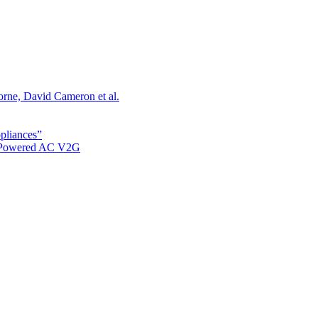
orne, David Cameron et al.
ppliances”
r Powered AC V2G