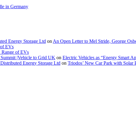
le in Germany
buted Energy Storage Ltd
on
An Open Letter to Mel Stride, George Osb
 of EVs
. Range of EVs
Summit |Vehicle to Grid UK
on
Electric Vehicles as “Energy Smart A
Distributed Energy Storage Ltd
on
Triodos’ New Car Park with Sola