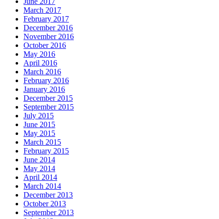
June 2017
March 2017
February 2017
December 2016
November 2016
October 2016
May 2016
April 2016
March 2016
February 2016
January 2016
December 2015
September 2015
July 2015
June 2015
May 2015
March 2015
February 2015
June 2014
May 2014
April 2014
March 2014
December 2013
October 2013
September 2013