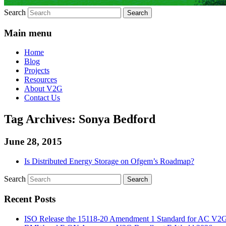
Search
Main menu
Home
Blog
Projects
Resources
About V2G
Contact Us
Tag Archives:
Sonya Bedford
June 28, 2015
Is Distributed Energy Storage on Ofgem’s Roadmap?
Search
Recent Posts
ISO Release the 15118-20 Amendment 1 Standard for AC V2