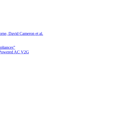
orne, David Cameron et al.
ppliances”
r Powered AC V2G