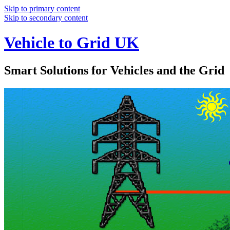
Skip to primary content
Skip to secondary content
Vehicle to Grid UK
Smart Solutions for Vehicles and the Grid