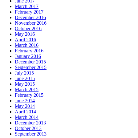
June 2017
March 2017
February 2017
December 2016
November 2016
October 2016
May 2016
April 2016
March 2016
February 2016
January 2016
December 2015
September 2015
July 2015
June 2015
May 2015
March 2015
February 2015
June 2014
May 2014
April 2014
March 2014
December 2013
October 2013
September 2013