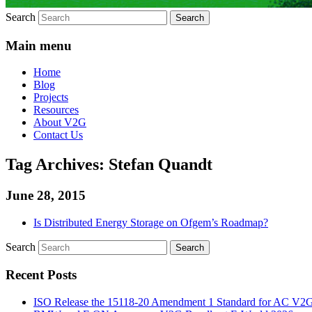
Search
Main menu
Home
Blog
Projects
Resources
About V2G
Contact Us
Tag Archives:
Stefan Quandt
June 28, 2015
Is Distributed Energy Storage on Ofgem’s Roadmap?
Search
Recent Posts
ISO Release the 15118-20 Amendment 1 Standard for AC V2