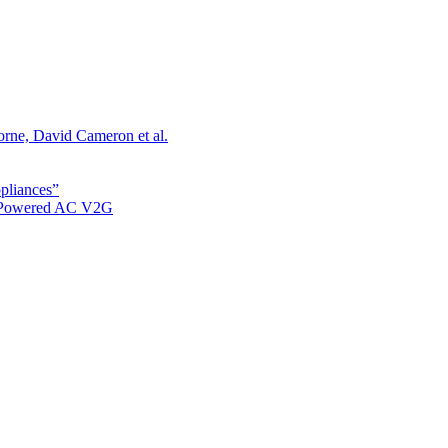
orne, David Cameron et al.
ppliances”
r Powered AC V2G