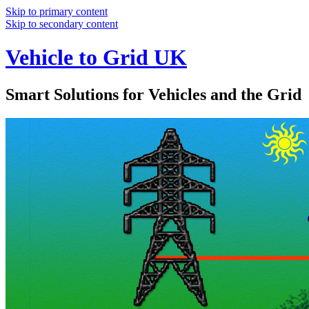
Skip to primary content
Skip to secondary content
Vehicle to Grid UK
Smart Solutions for Vehicles and the Grid