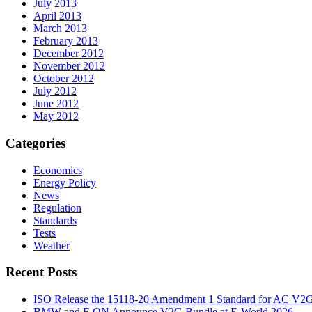
July 2013
April 2013
March 2013
February 2013
December 2012
November 2012
October 2012
July 2012
June 2012
May 2012
Categories
Economics
Energy Policy
News
Regulation
Standards
Tests
Weather
Recent Posts
ISO Release the 15118-20 Amendment 1 Standard for AC V2
BMW and E.ON Announce V2G Bundle at E‑World 2026