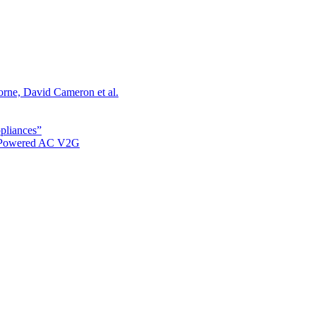
orne, David Cameron et al.
ppliances”
r Powered AC V2G