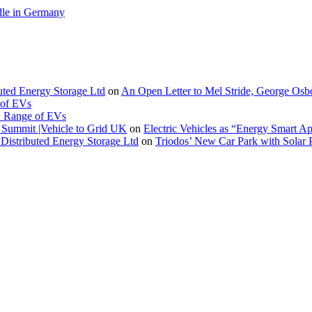
le in Germany
buted Energy Storage Ltd
on
An Open Letter to Mel Stride, George Osb
 of EVs
. Range of EVs
Summit |Vehicle to Grid UK
on
Electric Vehicles as “Energy Smart A
Distributed Energy Storage Ltd
on
Triodos’ New Car Park with Sola