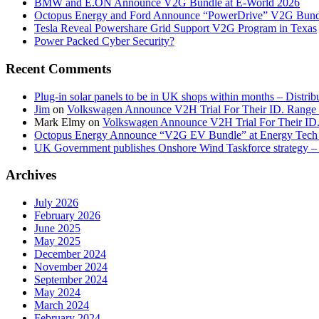
BMW and E.ON Announce V2G Bundle at E‑World 2026
Octopus Energy and Ford Announce “PowerDrive” V2G Bund
Tesla Reveal Powershare Grid Support V2G Program in Texas
Power Packed Cyber Security?
Recent Comments
Plug-in solar panels to be in UK shops within months – Distri
Jim
on
Volkswagen Announce V2H Trial For Their ID. Range
Mark Elmy
on
Volkswagen Announce V2H Trial For Their ID
Octopus Energy Announce “V2G EV Bundle” at Energy Tech 
UK Government publishes Onshore Wind Taskforce strategy – 
Archives
July 2026
February 2026
June 2025
May 2025
December 2024
November 2024
September 2024
May 2024
March 2024
February 2024