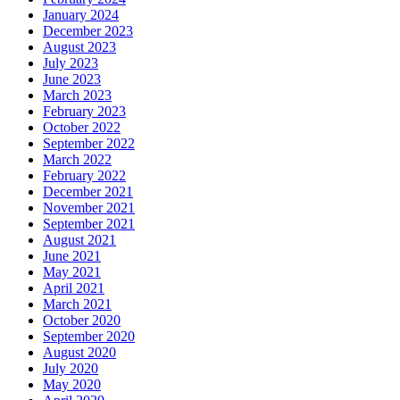
January 2024
December 2023
August 2023
July 2023
June 2023
March 2023
February 2023
October 2022
September 2022
March 2022
February 2022
December 2021
November 2021
September 2021
August 2021
June 2021
May 2021
April 2021
March 2021
October 2020
September 2020
August 2020
July 2020
May 2020