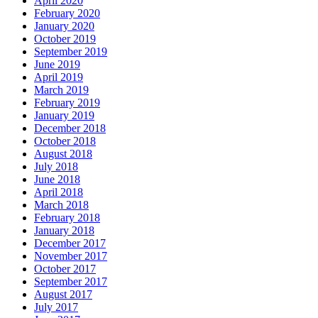
April 2020
February 2020
January 2020
October 2019
September 2019
June 2019
April 2019
March 2019
February 2019
January 2019
December 2018
October 2018
August 2018
July 2018
June 2018
April 2018
March 2018
February 2018
January 2018
December 2017
November 2017
October 2017
September 2017
August 2017
July 2017