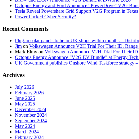
Octopus Energy and Ford Announce “PowerDrive” V2G Bund
Tesla Reveal Powershare Grid Support V2G Program in Texas
Power Packed Cyber Security?
Recent Comments
Plug-in solar panels to be in UK shops within months – Distri
Jim
on
Volkswagen Announce V2H Trial For Their ID. Range
Mark Elmy
on
Volkswagen Announce V2H Trial For Their ID
Octopus Energy Announce “V2G EV Bundle” at Energy Tech 
UK Government publishes Onshore Wind Taskforce strategy – 
Archives
July 2026
February 2026
June 2025
May 2025
December 2024
November 2024
September 2024
May 2024
March 2024
February 2024