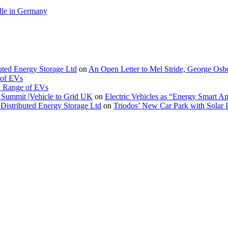
le in Germany
buted Energy Storage Ltd
on
An Open Letter to Mel Stride, George Osb
 of EVs
. Range of EVs
Summit |Vehicle to Grid UK
on
Electric Vehicles as “Energy Smart A
Distributed Energy Storage Ltd
on
Triodos’ New Car Park with Sola