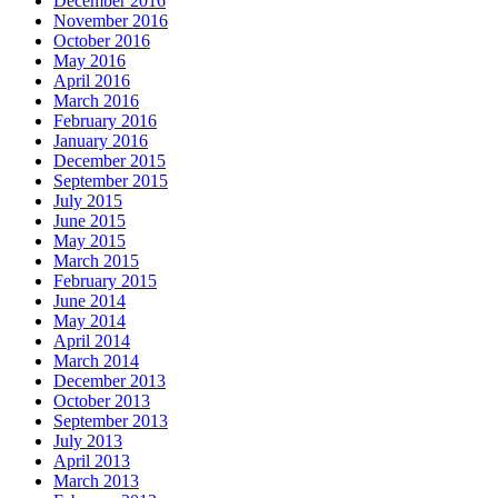
December 2016
November 2016
October 2016
May 2016
April 2016
March 2016
February 2016
January 2016
December 2015
September 2015
July 2015
June 2015
May 2015
March 2015
February 2015
June 2014
May 2014
April 2014
March 2014
December 2013
October 2013
September 2013
July 2013
April 2013
March 2013