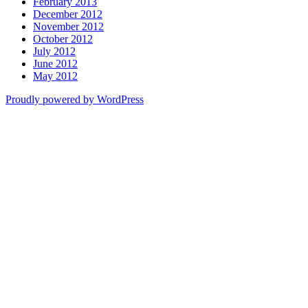
February 2013
December 2012
November 2012
October 2012
July 2012
June 2012
May 2012
Proudly powered by WordPress