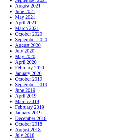
September 2021
August 2021
June 2021
May 2021
April 2021
March 2021
October 2020
September 2020
August 2020
July 2020
May 2020
April 2020
February 2020
January 2020
October 2019
September 2019
June 2019
April 2019
March 2019
February 2019
January 2019
December 2018
October 2018
August 2018
July 2018