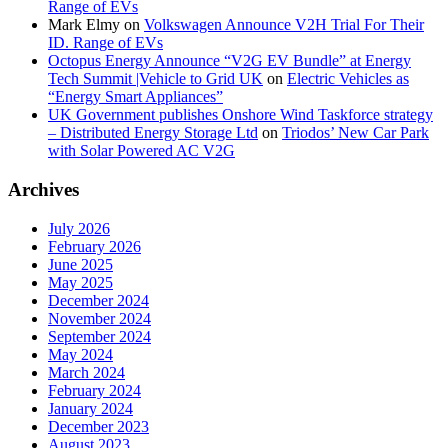
Range of EVs
Mark Elmy
on
Volkswagen Announce V2H Trial For Their
ID. Range of EVs
Octopus Energy Announce “V2G EV Bundle” at Energy
Tech Summit |Vehicle to Grid UK
on
Electric Vehicles as
“Energy Smart Appliances”
UK Government publishes Onshore Wind Taskforce strategy
– Distributed Energy Storage Ltd
on
Triodos’ New Car Park
with Solar Powered AC V2G
Archives
July 2026
February 2026
June 2025
May 2025
December 2024
November 2024
September 2024
May 2024
March 2024
February 2024
January 2024
December 2023
August 2023