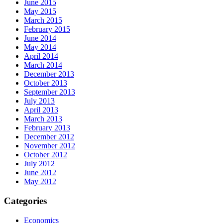
June 2015
May 2015
March 2015
February 2015
June 2014
May 2014
April 2014
March 2014
December 2013
October 2013
September 2013
July 2013
April 2013
March 2013
February 2013
December 2012
November 2012
October 2012
July 2012
June 2012
May 2012
Categories
Economics