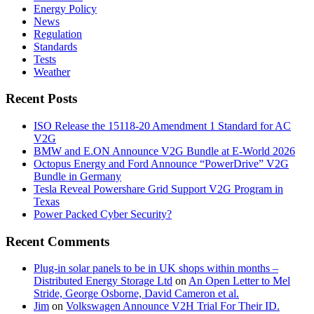
Energy Policy
News
Regulation
Standards
Tests
Weather
Recent Posts
ISO Release the 15118-20 Amendment 1 Standard for AC
V2G
BMW and E.ON Announce V2G Bundle at E‑World 2026
Octopus Energy and Ford Announce “PowerDrive” V2G
Bundle in Germany
Tesla Reveal Powershare Grid Support V2G Program in
Texas
Power Packed Cyber Security?
Recent Comments
Plug-in solar panels to be in UK shops within months –
Distributed Energy Storage Ltd
on
An Open Letter to Mel
Stride, George Osborne, David Cameron et al.
Jim
on
Volkswagen Announce V2H Trial For Their ID.