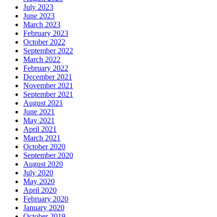
July 2023
June 2023
March 2023
February 2023
October 2022
September 2022
March 2022
February 2022
December 2021
November 2021
September 2021
August 2021
June 2021
May 2021
April 2021
March 2021
October 2020
September 2020
August 2020
July 2020
May 2020
April 2020
February 2020
January 2020
October 2019