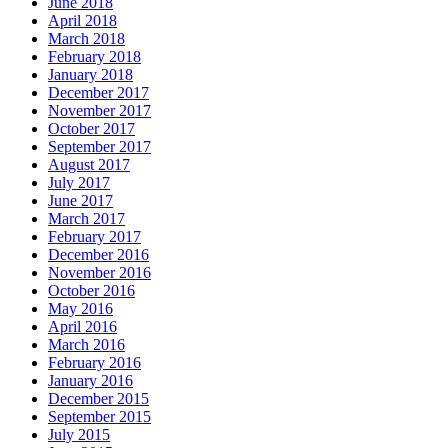
June 2018
April 2018
March 2018
February 2018
January 2018
December 2017
November 2017
October 2017
September 2017
August 2017
July 2017
June 2017
March 2017
February 2017
December 2016
November 2016
October 2016
May 2016
April 2016
March 2016
February 2016
January 2016
December 2015
September 2015
July 2015