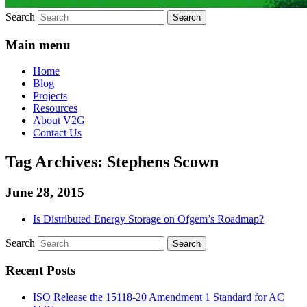
Search
Main menu
Home
Blog
Projects
Resources
About V2G
Contact Us
Tag Archives:
Stephens Scown
June 28, 2015
Is Distributed Energy Storage on Ofgem’s Roadmap?
Search
Recent Posts
ISO Release the 15118-20 Amendment 1 Standard for AC