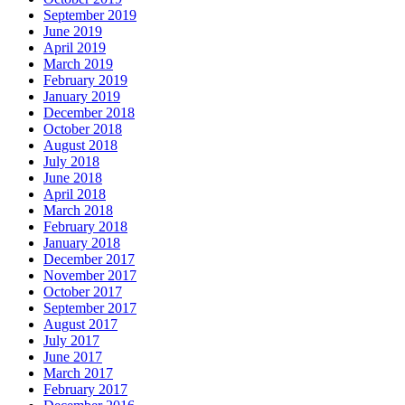
September 2019
June 2019
April 2019
March 2019
February 2019
January 2019
December 2018
October 2018
August 2018
July 2018
June 2018
April 2018
March 2018
February 2018
January 2018
December 2017
November 2017
October 2017
September 2017
August 2017
July 2017
June 2017
March 2017
February 2017