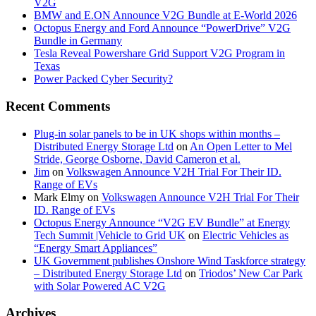
V2G
BMW and E.ON Announce V2G Bundle at E‑World 2026
Octopus Energy and Ford Announce “PowerDrive” V2G
Bundle in Germany
Tesla Reveal Powershare Grid Support V2G Program in
Texas
Power Packed Cyber Security?
Recent Comments
Plug-in solar panels to be in UK shops within months –
Distributed Energy Storage Ltd
on
An Open Letter to Mel
Stride, George Osborne, David Cameron et al.
Jim
on
Volkswagen Announce V2H Trial For Their ID.
Range of EVs
Mark Elmy
on
Volkswagen Announce V2H Trial For Their
ID. Range of EVs
Octopus Energy Announce “V2G EV Bundle” at Energy
Tech Summit |Vehicle to Grid UK
on
Electric Vehicles as
“Energy Smart Appliances”
UK Government publishes Onshore Wind Taskforce strategy
– Distributed Energy Storage Ltd
on
Triodos’ New Car Park
with Solar Powered AC V2G
Archives