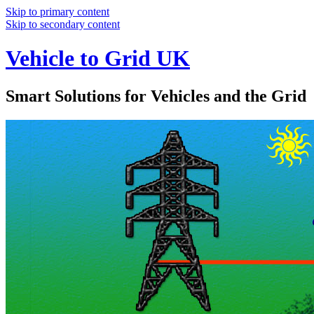
Skip to primary content
Skip to secondary content
Vehicle to Grid UK
Smart Solutions for Vehicles and the Grid