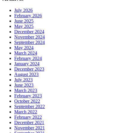
July 2026
February 2026
June 2025
May 2025
December 2024
November 2024
September 2024
May 2024
March 2024
February 2024
January 2024
December 2023
August 2023
July 2023
June 2023
March 2023
February 2023
October 2022
September 2022
March 2022
February 2022
December 2021
November 2021