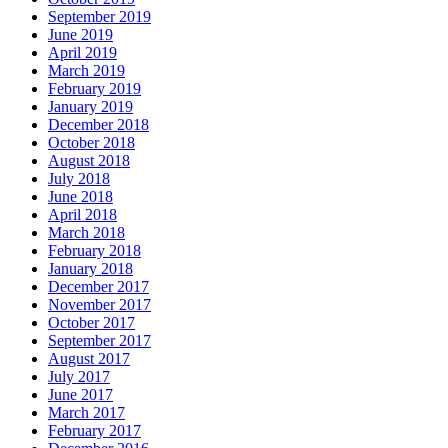
September 2019
June 2019
April 2019
March 2019
February 2019
January 2019
December 2018
October 2018
August 2018
July 2018
June 2018
April 2018
March 2018
February 2018
January 2018
December 2017
November 2017
October 2017
September 2017
August 2017
July 2017
June 2017
March 2017
February 2017