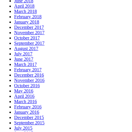
June 2018
April 2018
March 2018
February 2018
January 2018
December 2017
November 2017
October 2017
September 2017
August 2017
July 2017
June 2017
March 2017
February 2017
December 2016
November 2016
October 2016
May 2016
April 2016
March 2016
February 2016
January 2016
December 2015
September 2015
July 2015