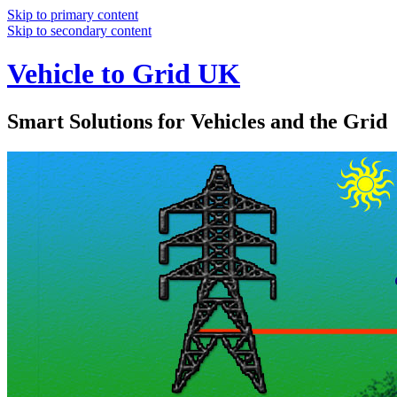
Skip to primary content
Skip to secondary content
Vehicle to Grid UK
Smart Solutions for Vehicles and the Grid