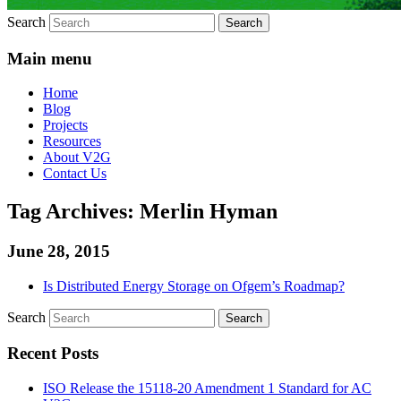
Search
Main menu
Home
Blog
Projects
Resources
About V2G
Contact Us
Tag Archives:
Merlin Hyman
June 28, 2015
Is Distributed Energy Storage on Ofgem’s Roadmap?
Search
Recent Posts
ISO Release the 15118-20 Amendment 1 Standard for AC