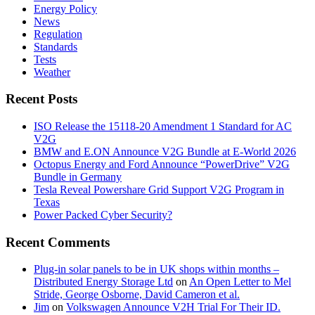
Energy Policy
News
Regulation
Standards
Tests
Weather
Recent Posts
ISO Release the 15118-20 Amendment 1 Standard for AC
V2G
BMW and E.ON Announce V2G Bundle at E‑World 2026
Octopus Energy and Ford Announce “PowerDrive” V2G
Bundle in Germany
Tesla Reveal Powershare Grid Support V2G Program in
Texas
Power Packed Cyber Security?
Recent Comments
Plug-in solar panels to be in UK shops within months –
Distributed Energy Storage Ltd
on
An Open Letter to Mel
Stride, George Osborne, David Cameron et al.
Jim
on
Volkswagen Announce V2H Trial For Their ID.