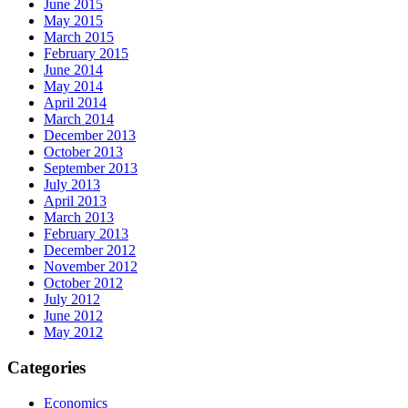
June 2015
May 2015
March 2015
February 2015
June 2014
May 2014
April 2014
March 2014
December 2013
October 2013
September 2013
July 2013
April 2013
March 2013
February 2013
December 2012
November 2012
October 2012
July 2012
June 2012
May 2012
Categories
Economics