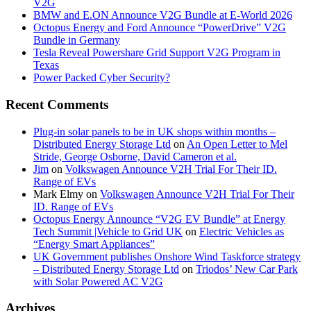
V2G
BMW and E.ON Announce V2G Bundle at E‑World 2026
Octopus Energy and Ford Announce “PowerDrive” V2G
Bundle in Germany
Tesla Reveal Powershare Grid Support V2G Program in
Texas
Power Packed Cyber Security?
Recent Comments
Plug-in solar panels to be in UK shops within months –
Distributed Energy Storage Ltd
on
An Open Letter to Mel
Stride, George Osborne, David Cameron et al.
Jim
on
Volkswagen Announce V2H Trial For Their ID.
Range of EVs
Mark Elmy
on
Volkswagen Announce V2H Trial For Their
ID. Range of EVs
Octopus Energy Announce “V2G EV Bundle” at Energy
Tech Summit |Vehicle to Grid UK
on
Electric Vehicles as
“Energy Smart Appliances”
UK Government publishes Onshore Wind Taskforce strategy
– Distributed Energy Storage Ltd
on
Triodos’ New Car Park
with Solar Powered AC V2G
Archives