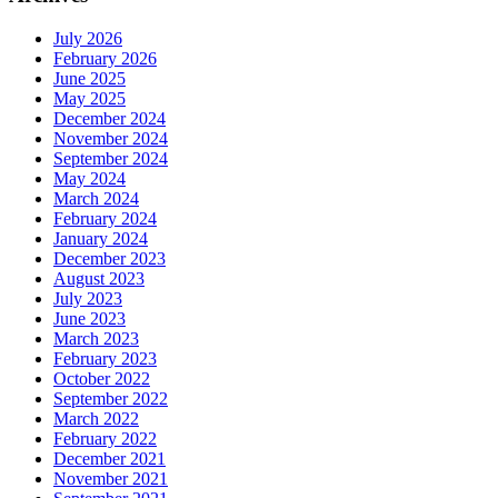
July 2026
February 2026
June 2025
May 2025
December 2024
November 2024
September 2024
May 2024
March 2024
February 2024
January 2024
December 2023
August 2023
July 2023
June 2023
March 2023
February 2023
October 2022
September 2022
March 2022
February 2022
December 2021
November 2021