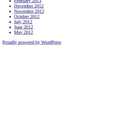
February 2013
December 2012
November 2012
October 2012
July 2012
June 2012
May 2012
Proudly powered by WordPress