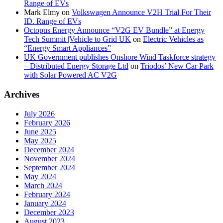
Range of EVs
Mark Elmy
on
Volkswagen Announce V2H Trial For Their
ID. Range of EVs
Octopus Energy Announce “V2G EV Bundle” at Energy
Tech Summit |Vehicle to Grid UK
on
Electric Vehicles as
“Energy Smart Appliances”
UK Government publishes Onshore Wind Taskforce strategy
– Distributed Energy Storage Ltd
on
Triodos’ New Car Park
with Solar Powered AC V2G
Archives
July 2026
February 2026
June 2025
May 2025
December 2024
November 2024
September 2024
May 2024
March 2024
February 2024
January 2024
December 2023
August 2023