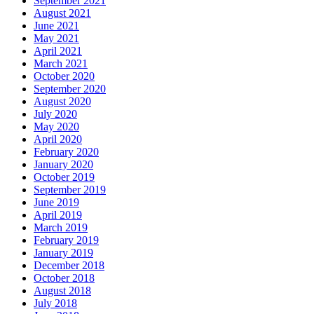
September 2021
August 2021
June 2021
May 2021
April 2021
March 2021
October 2020
September 2020
August 2020
July 2020
May 2020
April 2020
February 2020
January 2020
October 2019
September 2019
June 2019
April 2019
March 2019
February 2019
January 2019
December 2018
October 2018
August 2018
July 2018