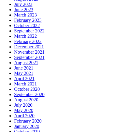
July 2023
June 2023
March 2023
February 2023
October 2022
September 2022
March 2022
February 2022
December 2021
November 2021
September 2021
August 2021
June 2021
May 2021
April 2021
March 2021
October 2020
September 2020
August 2020
July 2020
May 2020
April 2020
February 2020
January 2020
October 2019