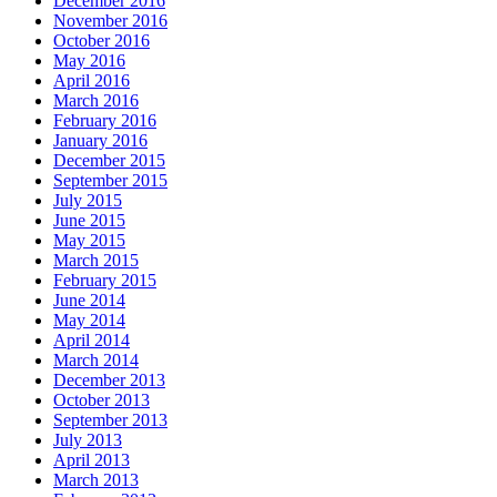
December 2016
November 2016
October 2016
May 2016
April 2016
March 2016
February 2016
January 2016
December 2015
September 2015
July 2015
June 2015
May 2015
March 2015
February 2015
June 2014
May 2014
April 2014
March 2014
December 2013
October 2013
September 2013
July 2013
April 2013
March 2013