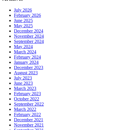
July 2026
February 2026
June 2025
May 2025
December 2024
November 2024
September 2024
May 2024
March 2024
February 2024
January 2024
December 2023
August 2023
July 2023
June 2023
March 2023
February 2023
October 2022
September 2022
March 2022
February 2022
December 2021
November 2021