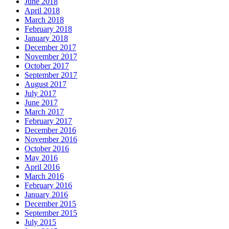
June 2018
April 2018
March 2018
February 2018
January 2018
December 2017
November 2017
October 2017
September 2017
August 2017
July 2017
June 2017
March 2017
February 2017
December 2016
November 2016
October 2016
May 2016
April 2016
March 2016
February 2016
January 2016
December 2015
September 2015
July 2015