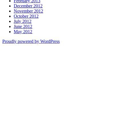
February 2013
December 2012
November 2012
October 2012
July 2012
June 2012
May 2012
Proudly powered by WordPress