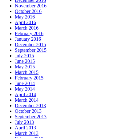
December 2016
November 2016
October 2016
May 2016
April 2016
March 2016
February 2016
January 2016
December 2015
September 2015
July 2015
June 2015
May 2015
March 2015
February 2015
June 2014
May 2014
April 2014
March 2014
December 2013
October 2013
September 2013
July 2013
April 2013
March 2013