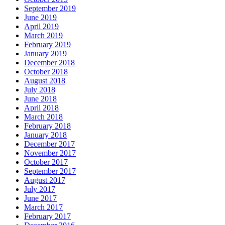
September 2019
June 2019
April 2019
March 2019
February 2019
January 2019
December 2018
October 2018
August 2018
July 2018
June 2018
April 2018
March 2018
February 2018
January 2018
December 2017
November 2017
October 2017
September 2017
August 2017
July 2017
June 2017
March 2017
February 2017