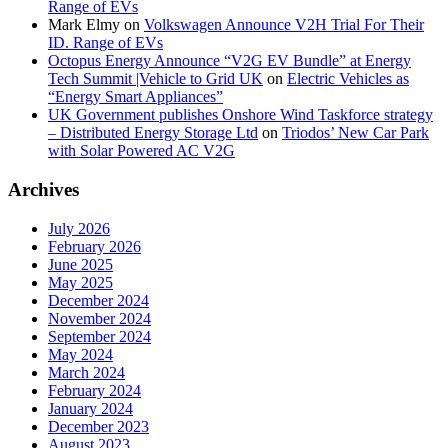
Range of EVs
Mark Elmy
on
Volkswagen Announce V2H Trial For Their
ID. Range of EVs
Octopus Energy Announce “V2G EV Bundle” at Energy
Tech Summit |Vehicle to Grid UK
on
Electric Vehicles as
“Energy Smart Appliances”
UK Government publishes Onshore Wind Taskforce strategy
– Distributed Energy Storage Ltd
on
Triodos’ New Car Park
with Solar Powered AC V2G
Archives
July 2026
February 2026
June 2025
May 2025
December 2024
November 2024
September 2024
May 2024
March 2024
February 2024
January 2024
December 2023
August 2023