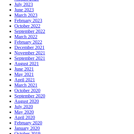
July 2023
June 2023
March 2023
February 2023
October 2022
September 2022
March 2022
February 2022
December 2021
November 2021
September 2021
August 2021
June 2021
May 2021
April 2021
March 2021
October 2020
September 2020
August 2020
July 2020
May 2020
April 2020
February 2020
January 2020
October 2019