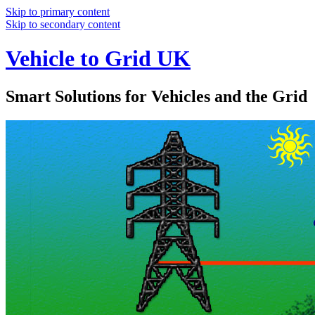
Skip to primary content
Skip to secondary content
Vehicle to Grid UK
Smart Solutions for Vehicles and the Grid