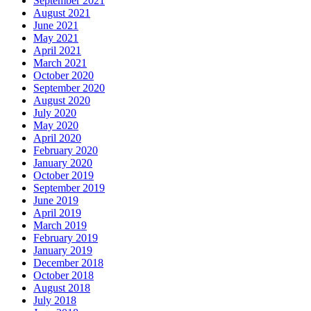
September 2021
August 2021
June 2021
May 2021
April 2021
March 2021
October 2020
September 2020
August 2020
July 2020
May 2020
April 2020
February 2020
January 2020
October 2019
September 2019
June 2019
April 2019
March 2019
February 2019
January 2019
December 2018
October 2018
August 2018
July 2018