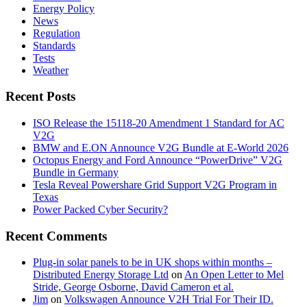
Energy Policy
News
Regulation
Standards
Tests
Weather
Recent Posts
ISO Release the 15118-20 Amendment 1 Standard for AC
V2G
BMW and E.ON Announce V2G Bundle at E‑World 2026
Octopus Energy and Ford Announce “PowerDrive” V2G
Bundle in Germany
Tesla Reveal Powershare Grid Support V2G Program in
Texas
Power Packed Cyber Security?
Recent Comments
Plug-in solar panels to be in UK shops within months –
Distributed Energy Storage Ltd
on
An Open Letter to Mel
Stride, George Osborne, David Cameron et al.
Jim
on
Volkswagen Announce V2H Trial For Their ID.