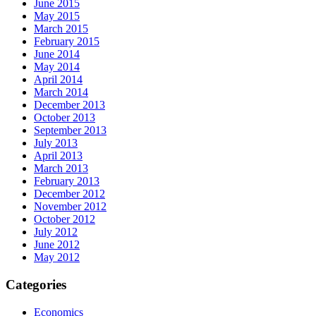
June 2015
May 2015
March 2015
February 2015
June 2014
May 2014
April 2014
March 2014
December 2013
October 2013
September 2013
July 2013
April 2013
March 2013
February 2013
December 2012
November 2012
October 2012
July 2012
June 2012
May 2012
Categories
Economics