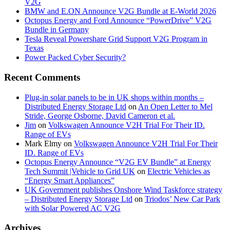
V2G
BMW and E.ON Announce V2G Bundle at E‑World 2026
Octopus Energy and Ford Announce “PowerDrive” V2G
Bundle in Germany
Tesla Reveal Powershare Grid Support V2G Program in
Texas
Power Packed Cyber Security?
Recent Comments
Plug-in solar panels to be in UK shops within months –
Distributed Energy Storage Ltd
on
An Open Letter to Mel
Stride, George Osborne, David Cameron et al.
Jim
on
Volkswagen Announce V2H Trial For Their ID.
Range of EVs
Mark Elmy
on
Volkswagen Announce V2H Trial For Their
ID. Range of EVs
Octopus Energy Announce “V2G EV Bundle” at Energy
Tech Summit |Vehicle to Grid UK
on
Electric Vehicles as
“Energy Smart Appliances”
UK Government publishes Onshore Wind Taskforce strategy
– Distributed Energy Storage Ltd
on
Triodos’ New Car Park
with Solar Powered AC V2G
Archives