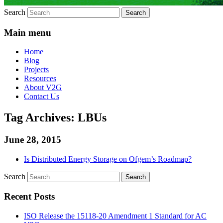
Search
Main menu
Home
Blog
Projects
Resources
About V2G
Contact Us
Tag Archives:
LBUs
June 28, 2015
Is Distributed Energy Storage on Ofgem’s Roadmap?
Search
Recent Posts
ISO Release the 15118-20 Amendment 1 Standard for AC